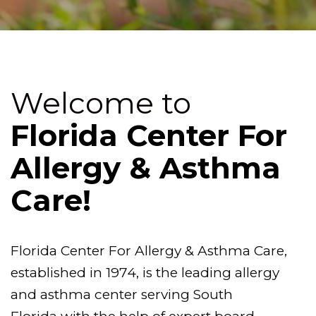
Welcome to
Florida Center For
Allergy & Asthma
Care!
Florida Center For Allergy & Asthma Care,
established in 1974, is the leading allergy
and asthma center serving South