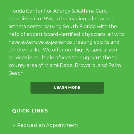
Florida Center For Allergy & Asthma Care,
established in 1974, is the leading allergy and
asthma center serving South Florida with the
help of expert board-certified physicians, all who
have extensive experience treating adults and
children alike. We offer our highly-specialized
services in multiple offices throughout the tri-
county area of Miami-Dade, Broward, and Palm
Beach.
LEARN MORE
QUICK LINKS
Request an Appointment