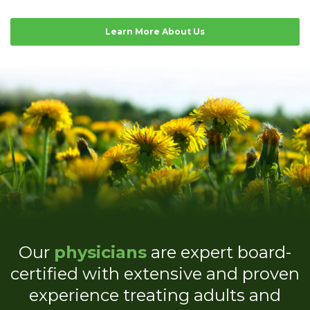
Learn More About Us
Our
physicians
are expert board-
certified with extensive and proven
experience treating adults and