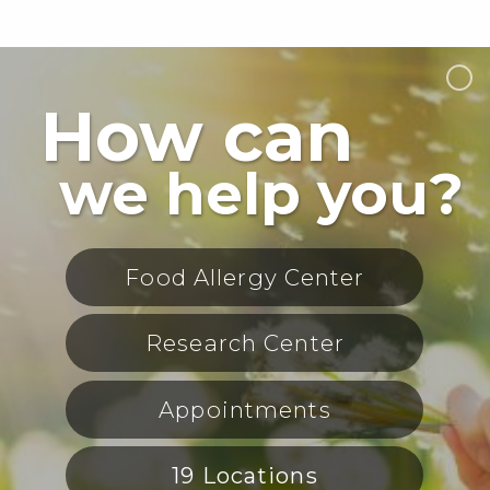
How can
we help you?
Food Allergy Center
Research Center
Appointments
19 Locations