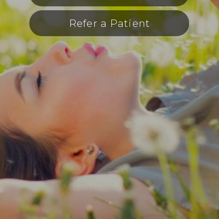
Refer a Patient