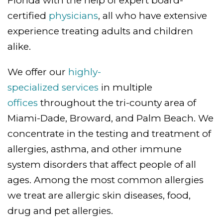
Florida with the help of expert board-
certified
physicians
, all who have extensive
experience treating adults and children
alike.
We offer our
highly-
specialized services
in multiple
offices
throughout the tri-county area of
Miami-Dade, Broward, and Palm Beach. We
concentrate in the testing and treatment of
allergies, asthma, and other immune
system disorders that affect people of all
ages. Among the most common allergies
we treat are allergic skin diseases, food,
drug and pet allergies.