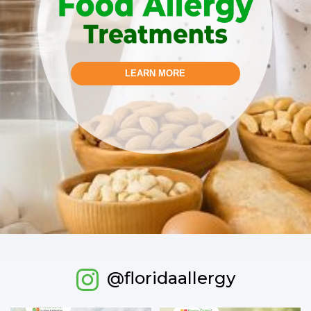
LEARN MORE
@floridaallergy