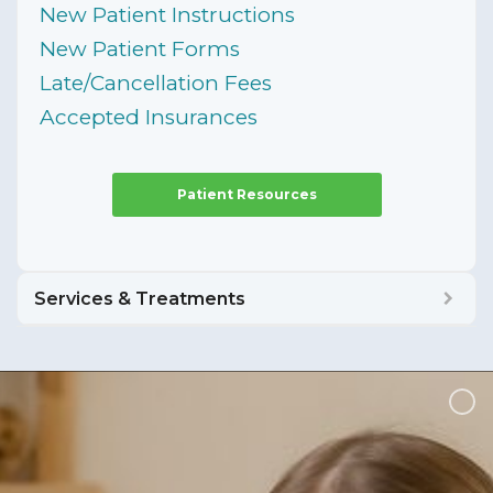
New Patient Instructions
New Patient Forms
Late/Cancellation Fees
Accepted Insurances
Patient Resources
Services & Treatments