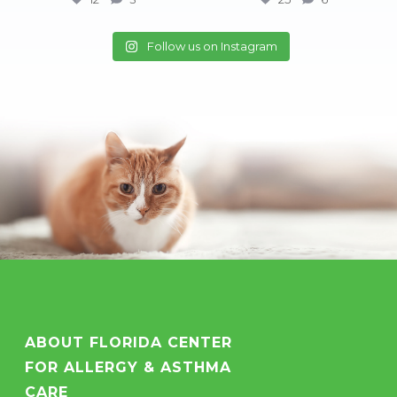
25
6
Follow us on Instagram
ABOUT FLORIDA CENTER
FOR ALLERGY & ASTHMA
CARE