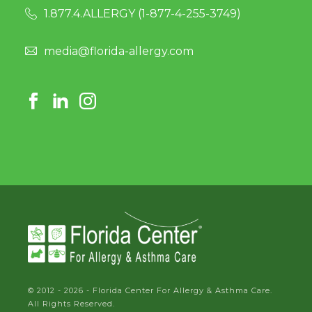
1.877.4.ALLERGY (
1-877-4-255-3749
)
media@florida-allergy.com
© 2012 - 2026 - Florida Center For Allergy & Asthma Care.
All Rights Reserved.