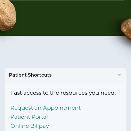
Patient Shortcuts
Fast access to the resources you need.
Request an Appointment
Patient Portal
Online Billpay