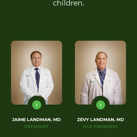
children.
JAIME LANDMAN, MD
ZEVY LANDMAN, MD
PRESIDENT
VICE PRESIDENT