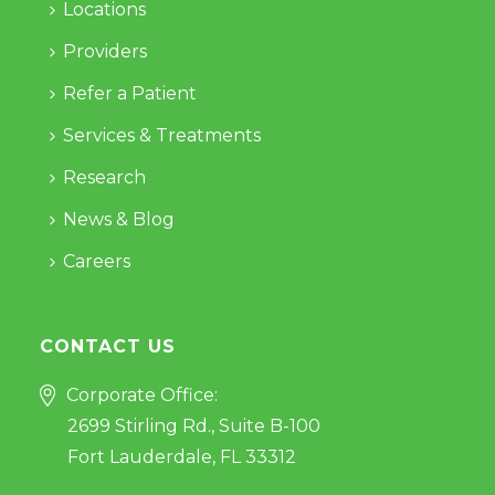
Locations
Providers
Refer a Patient
Services & Treatments
Research
News & Blog
Careers
CONTACT US
Corporate Office:
2699 Stirling Rd., Suite B-100
Fort Lauderdale, FL 33312