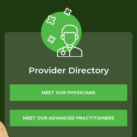
Provider Directory
MEET OUR PHYSICIANS
MEET OUR ADVANCED PRACTITIONERS