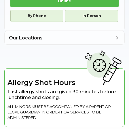
Online
By Phone
In Person
Our Locations
Allergy Shot Hours
Last allergy shots are given 30 minutes before
lunchtime and closing.
ALL MINORS MUST BE ACCOMPANIED BY A PARENT OR
LEGAL GUARDIAN IN ORDER FOR SERVICES TO BE
ADMINISTERED.