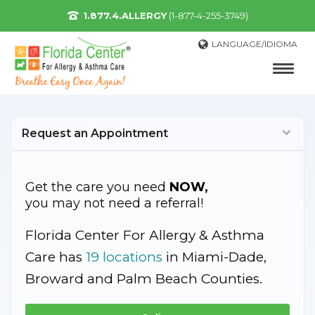
1.877.4.ALLERGY
(1-877-4-255-3749)
LANGUAGE/IDIOMA
Request an Appointment
Get the care you need
NOW,
you may not need a referral!
Florida Center For Allergy & Asthma
Care has
19 locations
in Miami-Dade,
Broward and Palm Beach Counties.