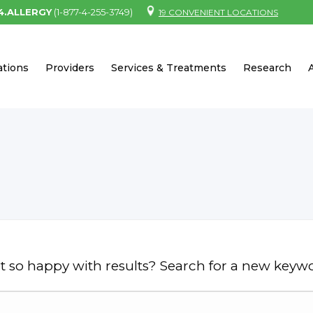
.4.ALLERGY
(1-877-4-255-3749)
19 CONVENIENT LOCATIONS
ations
Providers
Services & Treatments
Research
t so happy with results? Search for a new keyw