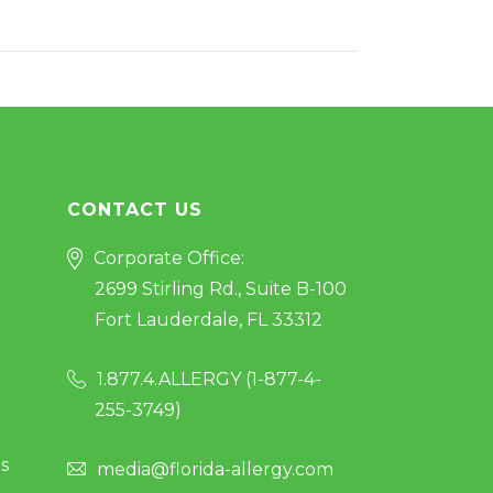
CONTACT US
Corporate Office:
2699 Stirling Rd., Suite B-100
Fort Lauderdale, FL 33312
1.877.4.ALLERGY (
1-877-4-
255-3749
)
s
media@florida-allergy.com