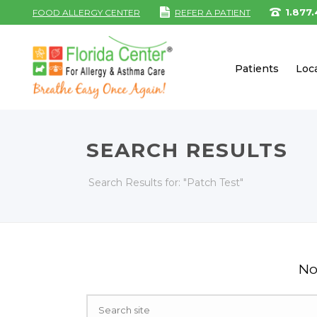
1.877
FOOD ALLERGY CENTER
REFER A PATIENT
Patients
Loc
SEARCH RESULTS
Search Results for: "Patch Test"
No