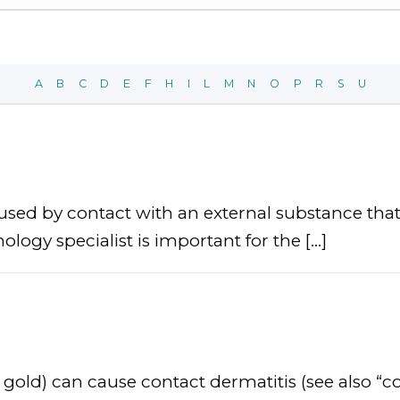
A
B
C
D
E
F
H
I
L
M
N
O
P
R
S
U
aused by contact with an external substance that
ogy specialist is important for the [...]
r gold) can cause contact dermatitis (see also “c