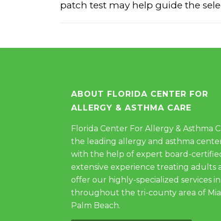
patch test may help guide the selec
ABOUT FLORIDA CENTER FOR
ALLERGY & ASTHMA CARE
Florida Center For Allergy & Asthma Car
the leading allergy and asthma center
with the help of expert board-certifie
extensive experience treating adults 
offer our highly-specialized services in
throughout the tri-county area of Mi
Palm Beach.