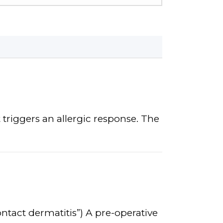
 triggers an allergic response. The
ontact dermatitis”) A pre-operative