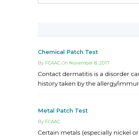
Chemical Patch Test
By
FCAAC
On
November 8, 2017
Contact dermatitis is a disorder c
history taken by the allergy/immunol
Metal Patch Test
By
FCAAC
Certain metals (especially nickel o