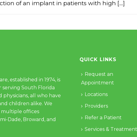
tion of an implant in patients with high [...]
QUICK LINKS
Request an
e, established in 1974, is
Appointment
 serving South Florida
Locations
d physicians, all who have
and children alike. We
Providers
 multiple offices
Refer a Patient
ami-Dade, Broward, and
Services & Treatment