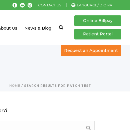
|
CONTACT US
LANGUAGE/IDIOMA
Online Billpay
About Us
News & Blog
Patient Portal
Request an Appointment
HOME
/
SEARCH RESULTS FOR PATCH TEST
ord