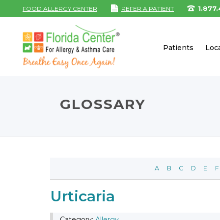
1.877
FOOD ALLERGY CENTER
REFER A PATIENT
Patients
Loc
GLOSSARY
A
B
C
D
E
F
Urticaria
Category:
Allergy