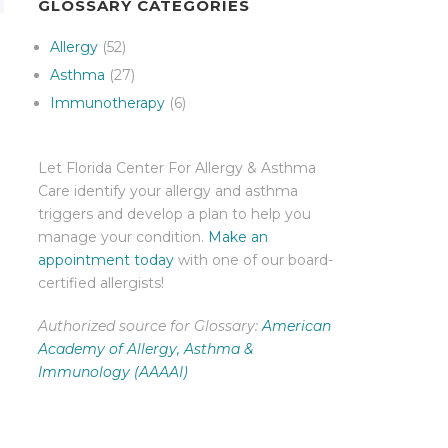
GLOSSARY CATEGORIES
Allergy
(52)
Asthma
(27)
Immunotherapy
(6)
Let Florida Center For Allergy & Asthma
Care identify your allergy and asthma
triggers and develop a plan to help you
manage your condition.
Make an
appointment today
with one of our board-
certified allergists!
Authorized source for Glossary:
American
Academy of Allergy, Asthma &
Immunology (AAAAI)