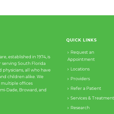
QUICK LINKS
Request an
e, established in 1974, is
Appointment
 serving South Florida
Locations
d physicians, all who have
and children alike. We
Providers
 multiple offices
Refer a Patient
ami-Dade, Broward, and
Services & Treatment
Research