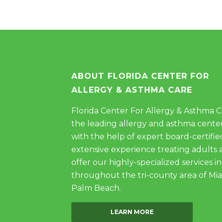
ABOUT FLORIDA CENTER FOR
ALLERGY & ASTHMA CARE
Florida Center For Allergy & Asthma Car
the leading allergy and asthma center
with the help of expert board-certifie
extensive experience treating adults 
offer our highly-specialized services in
throughout the tri-county area of Mi
Palm Beach.
LEARN MORE