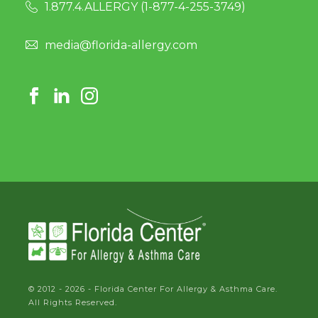
1.877.4.ALLERGY (
1-877-4-255-3749
)
media@florida-allergy.com
© 2012 - 2026 - Florida Center For Allergy & Asthma Care.
All Rights Reserved.