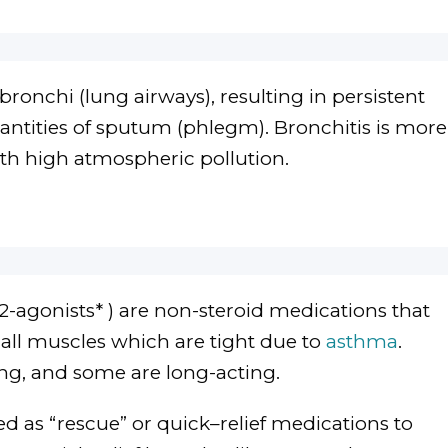
bronchi (lung airways), resulting in persistent
ntities of sputum (phlegm). Bronchitis is more
h high atmospheric pollution.
-agonists* ) are non-steroid medications that
all muscles which are tight due to
asthma
.
ng, and some are long-acting.
d as “rescue” or quick–relief medications to