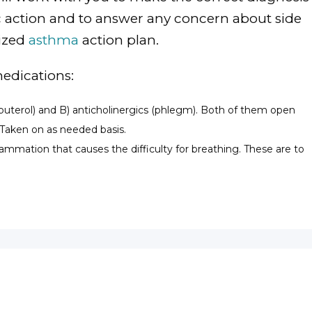
ic action and to answer any concern about side
lized
asthma
action plan.
medications:
Albuterol) and B) anticholinergics (phlegm). Both of them open
 Taken on as needed basis.
lammation that causes the difficulty for breathing. These are to