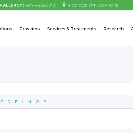
.4.ALLERGY
(1-877-4-255-3749)
19 CONVENIENT LOCATIONS
ations
Providers
Services & Treatments
Research
C
D
E
I
M
O
P