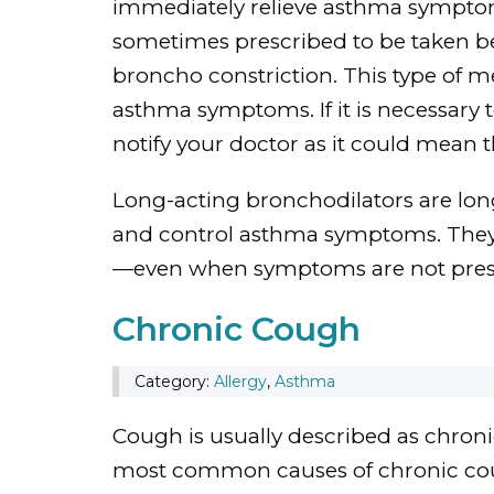
immediately relieve asthma symptoms
sometimes prescribed to be taken be
broncho constriction. This type of m
asthma symptoms. If it is necessary t
notify your doctor as it could mean 
Long-acting bronchodilators are lo
and control asthma symptoms. They a
—even when symptoms are not pres
Chronic Cough
Category:
Allergy
,
Asthma
Cough is usually described as chronic
most common causes of chronic cou