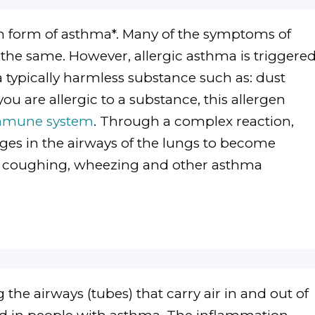
form of asthma*. Many of the symptoms of
 the same. However, allergic asthma is triggere
 a typically harmless substance such as: dust
you are allergic to a substance, this allergen
mmune system
. Through a complex reaction,
ges in the airways of the lungs to become
in coughing, wheezing and other asthma
 the airways (tubes) that carry air in and out of