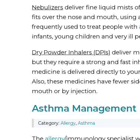
Nebulizers
deliver fine liquid mists 
fits over the nose and mouth, using 
frequently used to treat people with
infants, young children and very ill pe
Dry Powder Inhalers (DPIs)
deliver m
but they require a strong and fast in
medicine is delivered directly to you
Also, these medicines have fewer sid
mouth or by injection.
Asthma Management
Category:
Allergy
,
Asthma
The
allergy
/immunology specialist wi