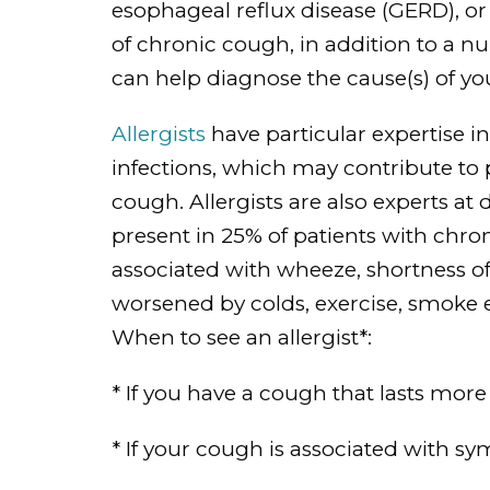
esophageal reflux disease (GERD), or
of chronic cough, in addition to a n
can help diagnose the cause(s) of y
Allergists
have particular expertise i
infections, which may contribute to
cough. Allergists are also experts a
present in 25% of patients with ch
associated with wheeze, shortness o
worsened by colds, exercise, smoke 
When to see an allergist*:
* If you have a cough that lasts more
* If your cough is associated with 