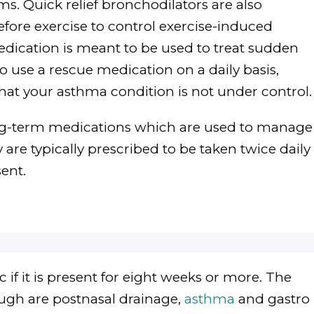
. Quick relief bronchodilators are also
fore exercise to control exercise-induced
edication is meant to be used to treat sudden
o use a rescue medication on a daily basis,
that your asthma condition is not under control.
ng-term medications which are used to manage
re typically prescribed to be taken twice daily
ent.
 if it is present for eight weeks or more. The
gh are postnasal drainage,
asthma
and gastro