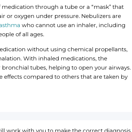
of medication through a tube or a “mask” that
air or oxygen under pressure. Nebulizers are
asthma
who cannot use an inhaler, including
ople of all ages.
edication without using chemical propellants,
halation. With inhaled medications, the
r bronchial tubes, helping to open your airways.
e effects compared to others that are taken by
ll work with you to make the correct diagnosis