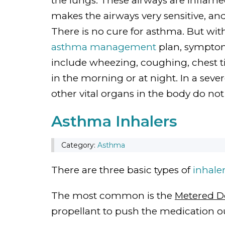
the lungs. These airways are inflam
makes the airways very sensitive, an
There is no cure for asthma. But wi
asthma management
plan, sympto
include wheezing, coughing, chest t
in the morning or at night. In a sev
other vital organs in the body do no
Asthma Inhalers
Category:
Asthma
There are three basic types of
inhale
The most common is the
Metered Do
propellant to push the medication ou