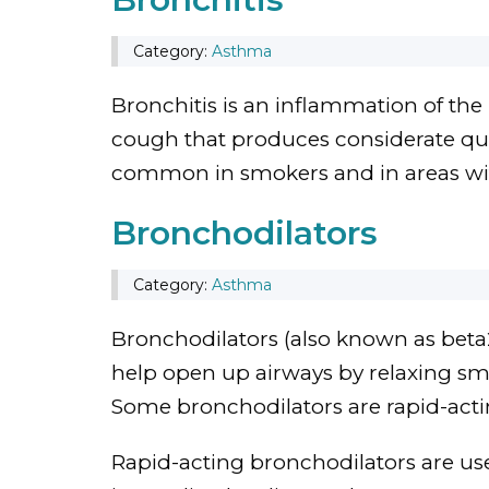
Category:
Asthma
Bronchitis is an inflammation of the 
cough that produces considerate qua
common in smokers and in areas wit
Bronchodilators
Category:
Asthma
Bronchodilators (also known as beta2
help open up airways by relaxing sm
Some bronchodilators are rapid-acti
Rapid-acting bronchodilators are use