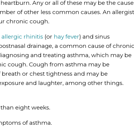
 heartburn. Any or all of these may be the cause
umber of other less common causes. An allergis
our chronic cough.
n
allergic rhinitis
(or
hay fever
) and sinus
 postnasal drainage, a common cause of chroni
t diagnosing and treating asthma, which may be
ronic cough. Cough from asthma may be
f breath or chest tightness and may be
exposure and laughter, among other things.
 than eight weeks.
symptoms of asthma.