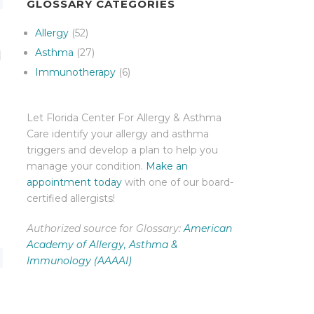
GLOSSARY CATEGORIES
Allergy
(52)
Asthma
(27)
d
Immunotherapy
(6)
Let Florida Center For Allergy & Asthma
Care identify your allergy and asthma
triggers and develop a plan to help you
manage your condition.
Make an
appointment today
with one of our board-
certified allergists!
Authorized source for Glossary:
American
Academy of Allergy, Asthma &
Immunology (AAAAI)