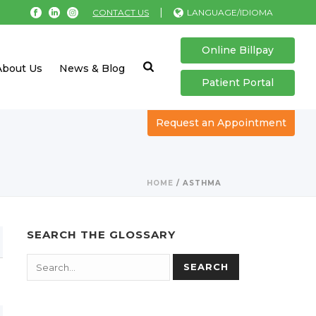
|
CONTACT US
LANGUAGE/IDIOMA
Online Billpay
About Us
News & Blog
Patient Portal
Request an Appointment
HOME
/
ASTHMA
SEARCH THE GLOSSARY
Search
SEARCH