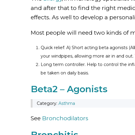
and after that to find the right med
effects. As well to develop a persona
Most people will need two kinds of 
Quick relief: A) Short acting beta agonists (
your windpipes, allowing more air in and out.
Long term controller. Help to control the inf
be taken on daily basis.
Beta2 – Agonists
Category:
Asthma
See
Bronchodilators
Bronchitis