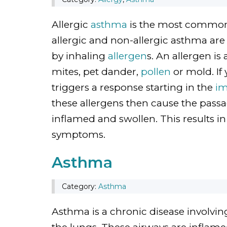
Allergic
asthma
is the most common 
allergic and non-allergic asthma are
by inhaling
allergen
s. An allergen is
mites, pet dander,
pollen
or mold. If 
triggers a response starting in the
i
these allergens then cause the passa
inflamed and swollen. This results 
symptoms.
Asthma
Category:
Asthma
Asthma is a chronic disease involving