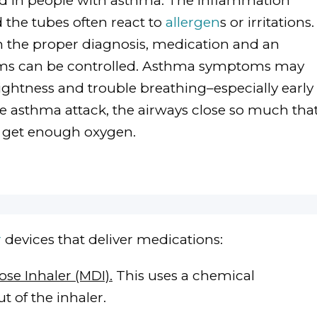
ed in people with asthma. The inflammation
d the tubes often react to
allergen
s or irritations.
th the proper diagnosis, medication and an
ms can be controlled. Asthma symptoms may
ightness and trouble breathing–especially early
ere asthma attack, the airways close so much tha
t get enough oxygen.
r
devices that deliver medications:
se Inhaler (MDI).
This uses a chemical
t of the inhaler.