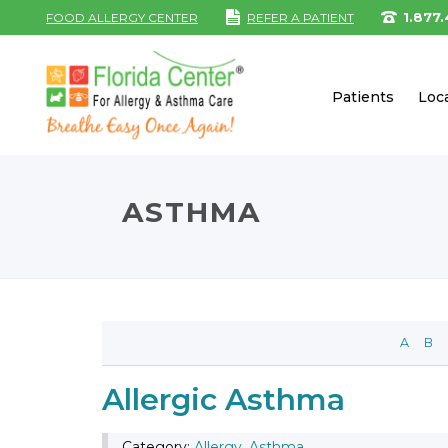
1.877
FOOD ALLERGY CENTER
REFER A PATIENT
Patients
Loc
ASTHMA
A
B
Allergic Asthma
Category:
Allergy
,
Asthma