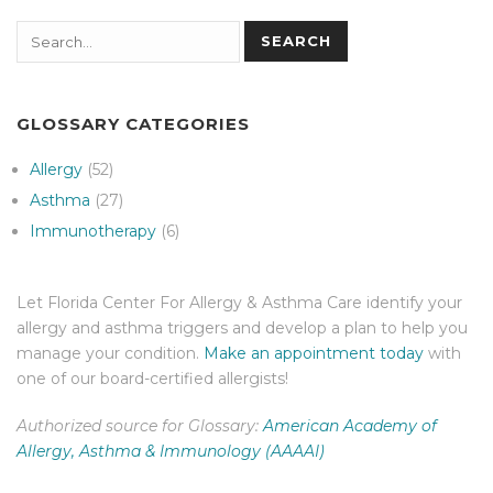
Search
SEARCH
GLOSSARY CATEGORIES
Allergy
(52)
Asthma
(27)
Immunotherapy
(6)
Let Florida Center For Allergy & Asthma Care identify your
allergy and asthma triggers and develop a plan to help you
manage your condition.
Make an appointment today
with
one of our board-certified allergists!
Authorized source for Glossary:
American Academy of
Allergy, Asthma & Immunology (AAAAI)