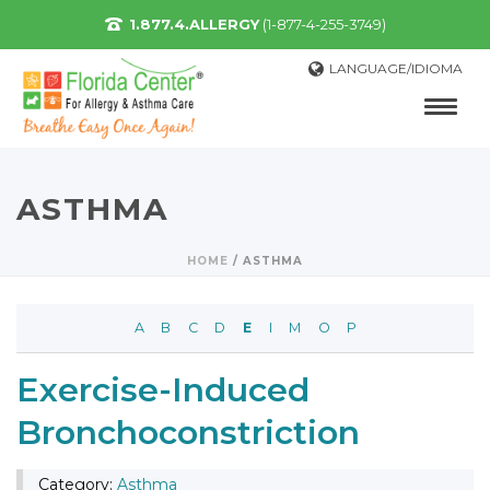
1.877.4.ALLERGY
(1-877-4-255-3749)
LANGUAGE/IDIOMA
ASTHMA
HOME
/
ASTHMA
A
B
C
D
E
I
M
O
P
Exercise-Induced
Bronchoconstriction
Category:
Asthma