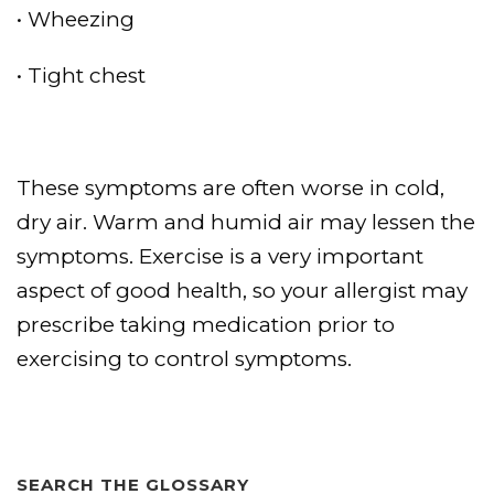
• Wheezing
• Tight chest
These symptoms are often worse in cold,
dry air. Warm and humid air may lessen the
symptoms. Exercise is a very important
aspect of good health, so your allergist may
prescribe taking medication prior to
exercising to control symptoms.
SEARCH THE GLOSSARY