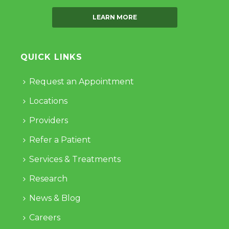
LEARN MORE
QUICK LINKS
Request an Appointment
Locations
Providers
Refer a Patient
Services & Treatments
Research
News & Blog
Careers