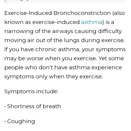
Exercise-Induced Bronchoconstriction (also
known as exercise-induced
asthma
) is a
narrowing of the airways causing difficulty
moving air out of the lungs during exercise.
If you have chronic asthma, your symptoms
may be worse when you exercise. Yet some
people who don’t have asthma experience
symptoms only when they exercise.
Symptoms include:
• Shortness of breath
• Coughing