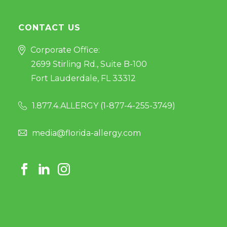
CONTACT US
Corporate Office:
2699 Stirling Rd., Suite B-100
Fort Lauderdale, FL 33312
1.877.4.ALLERGY (
1-877-4-255-3749
)
media@florida-allergy.com