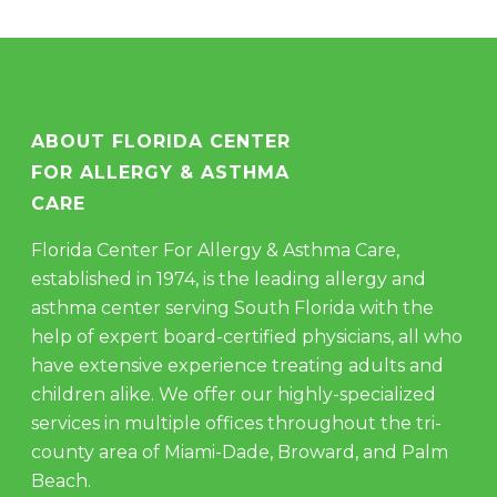
ABOUT FLORIDA CENTER
FOR ALLERGY & ASTHMA
CARE
Florida Center For Allergy & Asthma Care,
established in 1974, is the leading allergy and
asthma center serving South Florida with the
help of expert board-certified physicians, all who
have extensive experience treating adults and
children alike. We offer our highly-specialized
services in multiple offices throughout the tri-
county area of Miami-Dade, Broward, and Palm
Beach.