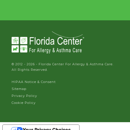
© 2012 - 2026 - Florida Center For Allergy & Asthma Care.
All Rights Reserved.
HIPAA Notice & Consent
Sitemap
Privacy Policy
Cookie Policy
Your Privacy Choices