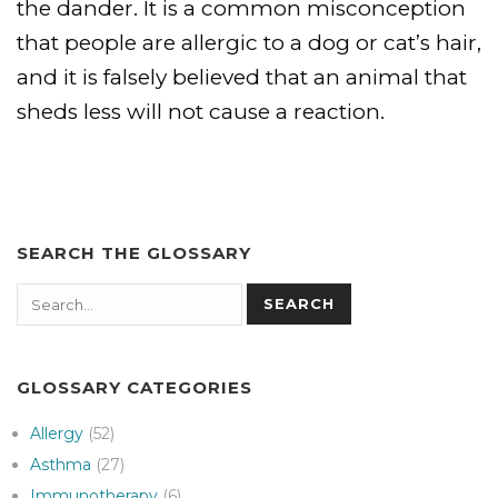
the dander. It is a common misconception
that people are allergic to a dog or cat’s hair,
and it is falsely believed that an animal that
sheds less will not cause a reaction.
SEARCH THE GLOSSARY
Search
SEARCH
GLOSSARY CATEGORIES
Allergy
(52)
Asthma
(27)
Immunotherapy
(6)