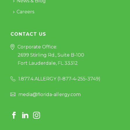
News & Blog
Careers
CONTACT US
Corporate Office:
2699 Stirling Rd., Suite B-100
Fort Lauderdale, FL 33312
1.877.4.ALLERGY (
1-877-4-255-3749
)
media@florida-allergy.com