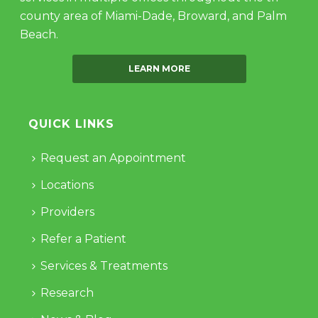
county area of Miami-Dade, Broward, and Palm
Beach.
LEARN MORE
QUICK LINKS
Request an Appointment
Locations
Providers
Refer a Patient
Services & Treatments
Research