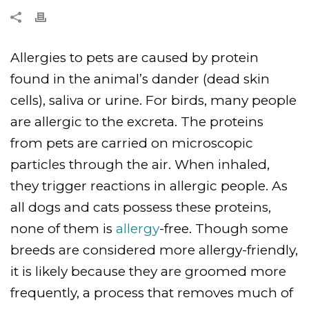
Allergies to pets are caused by protein
found in the animal’s dander (dead skin
cells), saliva or urine. For birds, many people
are allergic to the excreta. The proteins
from pets are carried on microscopic
particles through the air. When inhaled,
they trigger reactions in allergic people. As
all dogs and cats possess these proteins,
none of them is
allergy
-free. Though some
breeds are considered more allergy-friendly,
it is likely because they are groomed more
frequently, a process that removes much of