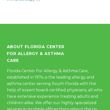
ABOUT FLORIDA CENTER
FOR ALLERGY & ASTHMA
CARE
Florida Center For Allergy & Asthma Care,
established in 1974, is the leading allergy and
asthma center serving South Florida with the
help of expert board-certified physicians, all who
have extensive experience treating adults and
children alike. We offer our highly-specialized
services in multiple offices throughout the tri-