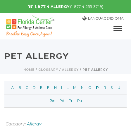
1.877.4.ALLERGY
(1-877-4-255-3749)
LANGUAGE/IDIOMA
PET ALLERGY
HOME
/
GLOSSARY
/
ALLERGY
/
PET ALLERGY
A
B
C
D
E
F
H
I
L
M
N
O
P
R
S
U
Pe
Pó
Pr
Pu
Category:
Allergy