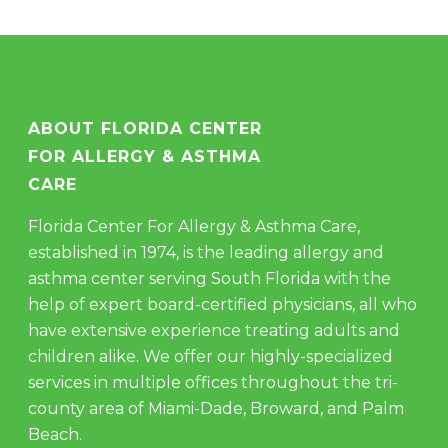
ABOUT FLORIDA CENTER
FOR ALLERGY & ASTHMA
CARE
Florida Center For Allergy & Asthma Care,
established in 1974, is the leading allergy and
asthma center serving South Florida with the
help of expert board-certified physicians, all who
have extensive experience treating adults and
children alike. We offer our highly-specialized
services in multiple offices throughout the tri-
county area of Miami-Dade, Broward, and Palm
Beach.