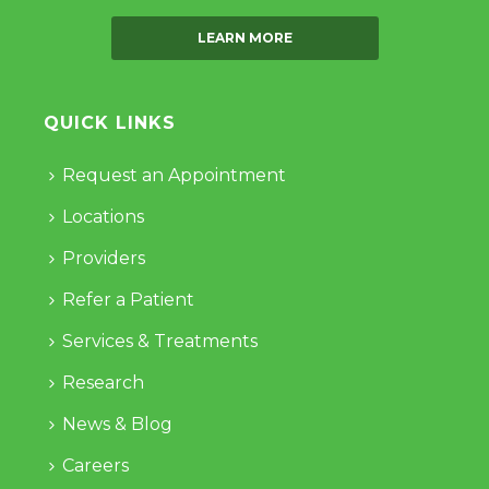
LEARN MORE
QUICK LINKS
Request an Appointment
Locations
Providers
Refer a Patient
Services & Treatments
Research
News & Blog
Careers