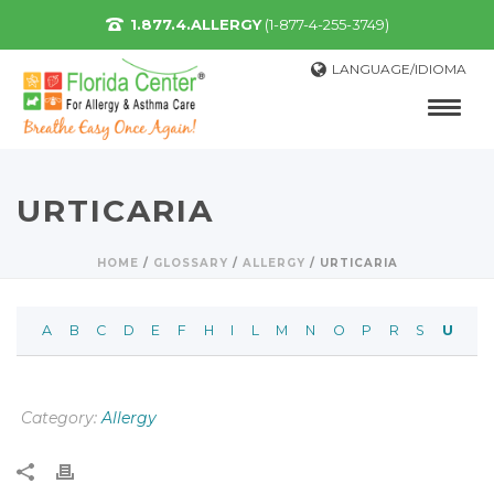
1.877.4.ALLERGY
(1-877-4-255-3749)
LANGUAGE/IDIOMA
URTICARIA
HOME
/
GLOSSARY
/
ALLERGY
/
URTICARIA
A
B
C
D
E
F
H
I
L
M
N
O
P
R
S
U
Category:
Allergy