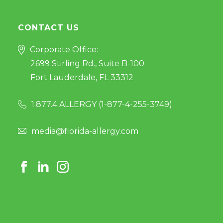
CONTACT US
Corporate Office:
2699 Stirling Rd., Suite B-100
Fort Lauderdale, FL 33312
1.877.4.ALLERGY (
1-877-4-255-3749
)
media@florida-allergy.com