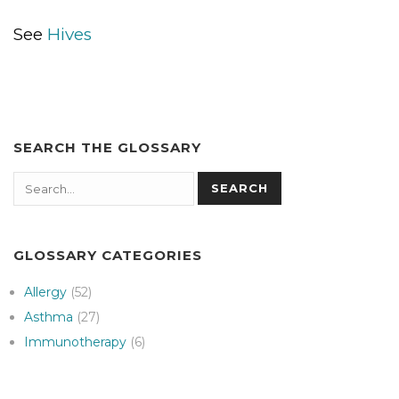
See
Hives
SEARCH THE GLOSSARY
Search
SEARCH
GLOSSARY CATEGORIES
Allergy
(52)
Asthma
(27)
Immunotherapy
(6)