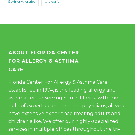
Spring Allergies
Urticaria
ABOUT FLORIDA CENTER
FOR ALLERGY & ASTHMA
CARE
Florida Center For Allergy & Asthma Care,
established in 1974, is the leading allergy and
asthma center serving South Florida with the
help of expert board-certified physicians, all who
have extensive experience treating adults and
children alike. We offer our highly-specialized
services in multiple offices throughout the tri-