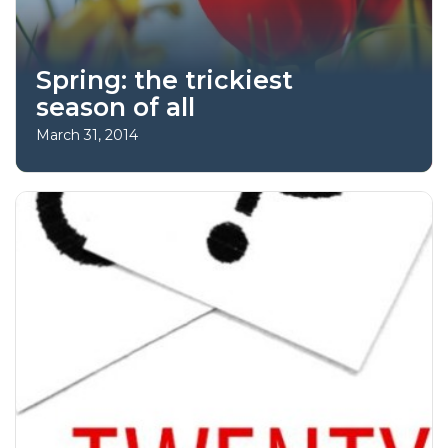
Spring: the trickiest
season of all
March 31, 2014