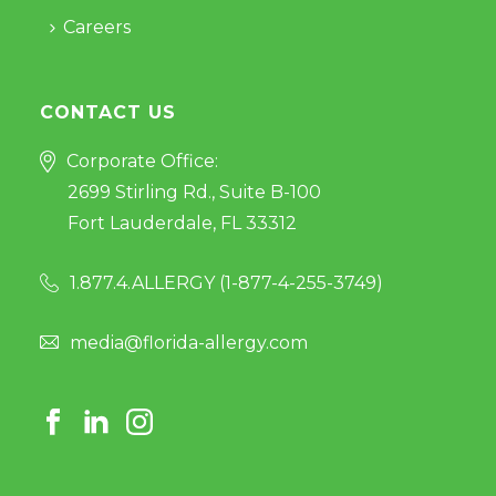
Careers
CONTACT US
Corporate Office:
2699 Stirling Rd., Suite B-100
Fort Lauderdale, FL 33312
1.877.4.ALLERGY (
1-877-4-255-3749
)
media@florida-allergy.com