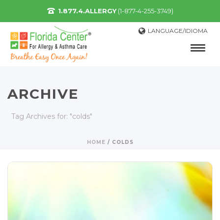
1.877.4.ALLERGY
(1-877-4-255-3749)
LANGUAGE/IDIOMA
ARCHIVE
Tag Archives for: "colds"
HOME
/
COLDS