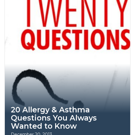
20 Allergy & Asthma
Questions You Always
Wanted to Know
December 20, 2013