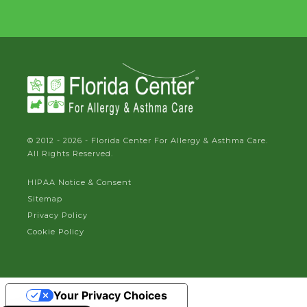
© 2012 - 2026 - Florida Center For Allergy & Asthma Care.
All Rights Reserved.
HIPAA Notice & Consent
Sitemap
Privacy Policy
Cookie Policy
Your Privacy Choices