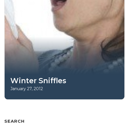
Winter Sniffles
January 27, 2012
SEARCH