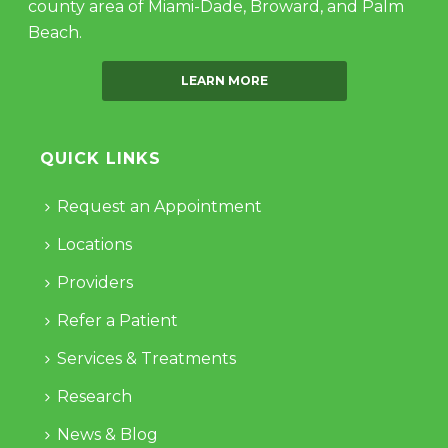
county area of Miami-Dade, Broward, and Palm
Beach.
LEARN MORE
QUICK LINKS
Request an Appointment
Locations
Providers
Refer a Patient
Services & Treatments
Research
News & Blog