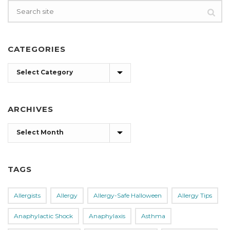
CATEGORIES
Categories
ARCHIVES
Archives
TAGS
Allergists
Allergy
Allergy-Safe Halloween
Allergy Tips
Anaphylactic Shock
Anaphylaxis
Asthma