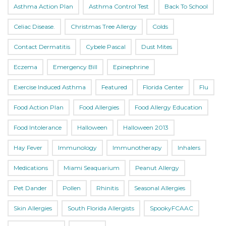
Asthma Action Plan
Asthma Control Test
Back To School
Celiac Disease.
Christmas Tree Allergy
Colds
Contact Dermatitis
Cybele Pascal
Dust Mites
Eczema
Emergency Bill
Epinephrine
Exercise Induced Asthma
Featured
Florida Center
Flu
Food Action Plan
Food Allergies
Food Allergy Education
Food Intolerance
Halloween
Halloween 2013
Hay Fever
Immunology
Immunotherapy
Inhalers
Medications
Miami Seaquarium
Peanut Allergy
Pet Dander
Pollen
Rhinitis
Seasonal Allergies
Skin Allergies
South Florida Allergists
SpookyFCAAC