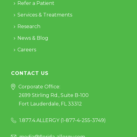
Refer a Patient
Services & Treatments
Research
News & Blog
Careers
CONTACT US
Corporate Office:
2699 Stirling Rd., Suite B-100
Fort Lauderdale, FL 33312
1.877.4.ALLERGY (
1-877-4-255-3749
)
media@florida-allergy.com