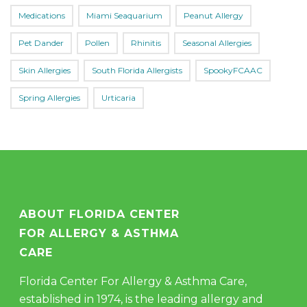
Medications
Miami Seaquarium
Peanut Allergy
Pet Dander
Pollen
Rhinitis
Seasonal Allergies
Skin Allergies
South Florida Allergists
SpookyFCAAC
Spring Allergies
Urticaria
ABOUT FLORIDA CENTER
FOR ALLERGY & ASTHMA
CARE
Florida Center For Allergy & Asthma Care,
established in 1974, is the leading allergy and