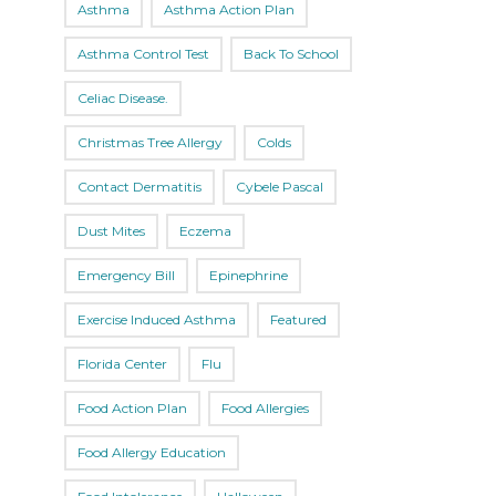
Asthma
Asthma Action Plan
Asthma Control Test
Back To School
Celiac Disease.
Christmas Tree Allergy
Colds
Contact Dermatitis
Cybele Pascal
Dust Mites
Eczema
Emergency Bill
Epinephrine
Exercise Induced Asthma
Featured
Florida Center
Flu
Food Action Plan
Food Allergies
Food Allergy Education