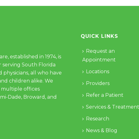
QUICK LINKS
Request an
e, established in 1974, is
Appointment
 serving South Florida
Locations
d physicians, all who have
and children alike. We
Providers
 multiple offices
Refer a Patient
ami-Dade, Broward, and
Services & Treatment
Research
News & Blog