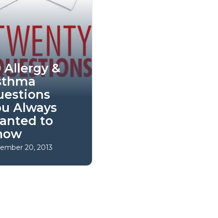
 Allergy &
sthma
uestions
ou Always
anted to
now
ember 20, 2013