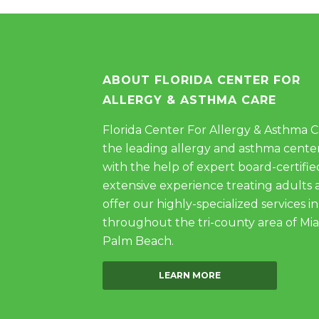
ABOUT FLORIDA CENTER FOR
ALLERGY & ASTHMA CARE
Florida Center For Allergy & Asthma Car
the leading allergy and asthma center
with the help of expert board-certifie
extensive experience treating adults 
offer our highly-specialized services in
throughout the tri-county area of Mi
Palm Beach.
LEARN MORE