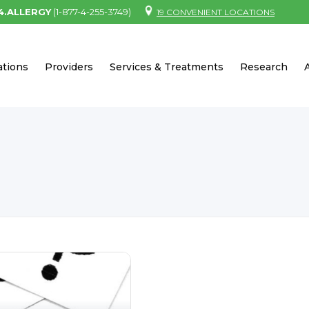
.4.ALLERGY
(1-877-4-255-3749)
19 CONVENIENT LOCATIONS
ations
Providers
Services & Treatments
Research