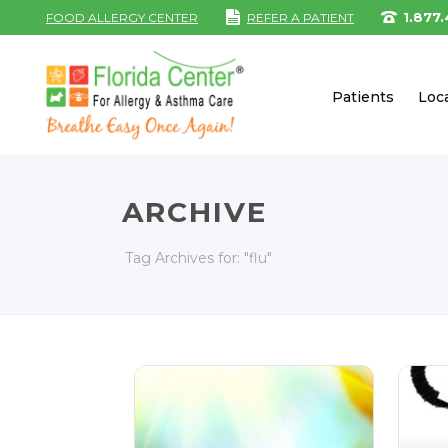
1.877
FOOD ALLERGY CENTER
REFER A PATIENT
Patients
Loc
ARCHIVE
Tag Archives for: "flu"