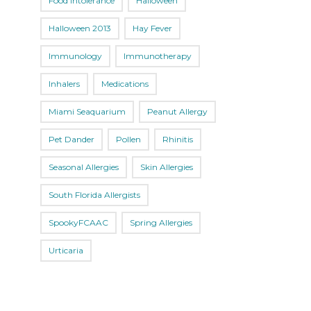
Food Intolerance
Halloween
Halloween 2013
Hay Fever
Immunology
Immunotherapy
Inhalers
Medications
Miami Seaquarium
Peanut Allergy
Pet Dander
Pollen
Rhinitis
Seasonal Allergies
Skin Allergies
South Florida Allergists
SpookyFCAAC
Spring Allergies
Urticaria