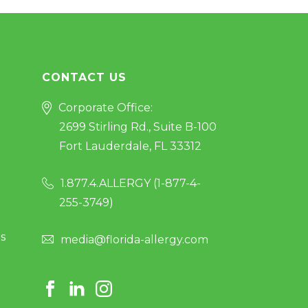
CONTACT US
Corporate Office:
2699 Stirling Rd., Suite B-100
Fort Lauderdale, FL 33312
1.877.4.ALLERGY (
1-877-4-
255-3749
)
s
media@florida-allergy.com