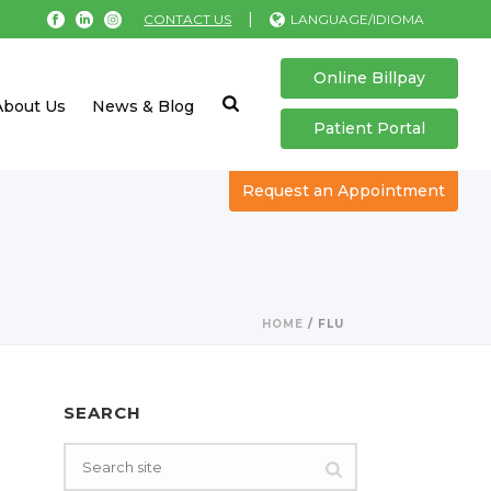
|
CONTACT US
LANGUAGE/IDIOMA
Online Billpay
About Us
News & Blog
Patient Portal
Request an Appointment
HOME
/
FLU
SEARCH