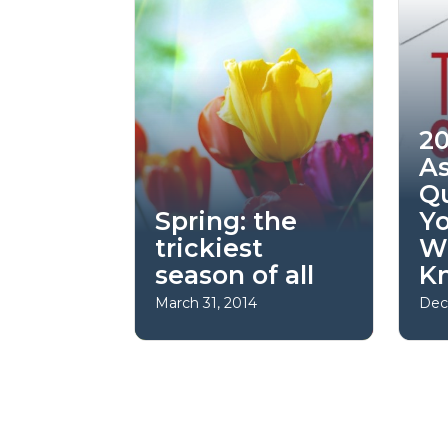
20
A
Q
Spring: the
Y
trickiest
W
season of all
K
March 31, 2014
Dec