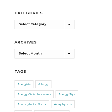
CATEGORIES
Categories
ARCHIVES
Archives
TAGS
Allergists
Allergy
Allergy-Safe Halloween
Allergy Tips
Anaphylactic Shock
Anaphylaxis