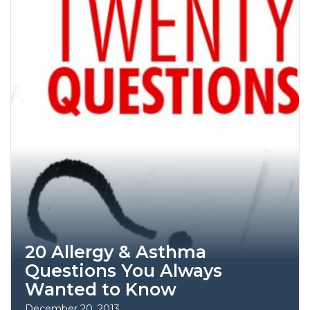
20 Allergy & Asthma
Questions You Always
Wanted to Know
December 20, 2013