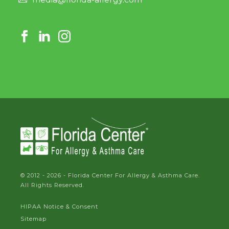
© 2012 - 2026 - Florida Center For Allergy & Asthma Care.
All Rights Reserved.
HIPAA Notice & Consent
Sitemap