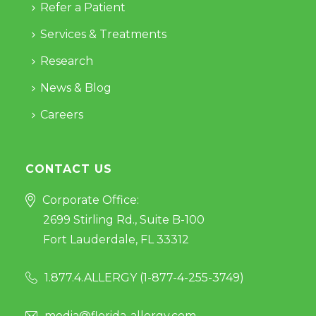
Refer a Patient
Services & Treatments
Research
News & Blog
Careers
CONTACT US
Corporate Office:
2699 Stirling Rd., Suite B-100
Fort Lauderdale, FL 33312
1.877.4.ALLERGY (
1-877-4-255-3749
)
media@florida-allergy.com