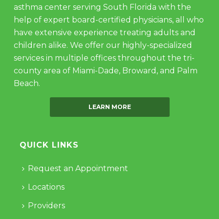
asthma center serving South Florida with the
help of expert board-certified physicians, all who
have extensive experience treating adults and
children alike. We offer our highly-specialized
services in multiple offices throughout the tri-
county area of Miami-Dade, Broward, and Palm
Beach.
LEARN MORE
QUICK LINKS
Request an Appointment
Locations
Providers