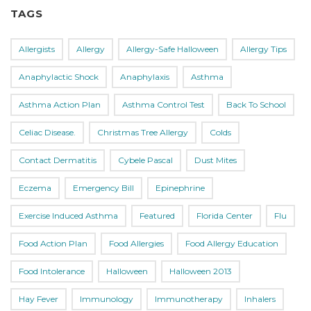
TAGS
Allergists
Allergy
Allergy-Safe Halloween
Allergy Tips
Anaphylactic Shock
Anaphylaxis
Asthma
Asthma Action Plan
Asthma Control Test
Back To School
Celiac Disease.
Christmas Tree Allergy
Colds
Contact Dermatitis
Cybele Pascal
Dust Mites
Eczema
Emergency Bill
Epinephrine
Exercise Induced Asthma
Featured
Florida Center
Flu
Food Action Plan
Food Allergies
Food Allergy Education
Food Intolerance
Halloween
Halloween 2013
Hay Fever
Immunology
Immunotherapy
Inhalers