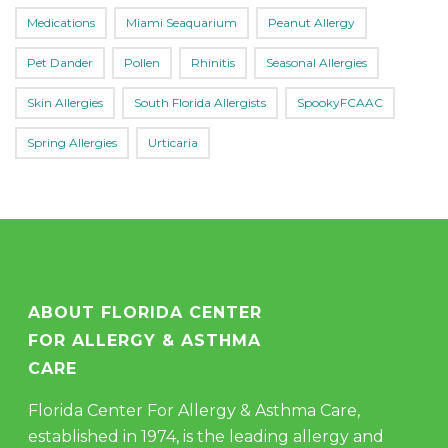
Medications
Miami Seaquarium
Peanut Allergy
Pet Dander
Pollen
Rhinitis
Seasonal Allergies
Skin Allergies
South Florida Allergists
SpookyFCAAC
Spring Allergies
Urticaria
ABOUT FLORIDA CENTER
FOR ALLERGY & ASTHMA
CARE
Florida Center For Allergy & Asthma Care,
established in 1974, is the leading allergy and