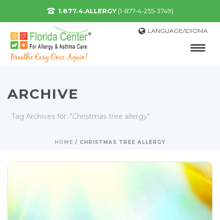
1.877.4.ALLERGY
(1-877-4-255-3749)
LANGUAGE/IDIOMA
ARCHIVE
Tag Archives for: "Christmas tree allergy"
HOME
/
CHRISTMAS TREE ALLERGY