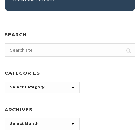
SEARCH
CATEGORIES
Categories
ARCHIVES
Archives