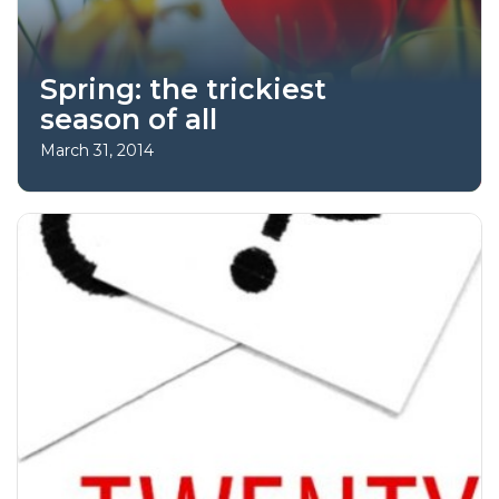
Spring: the trickiest
season of all
March 31, 2014