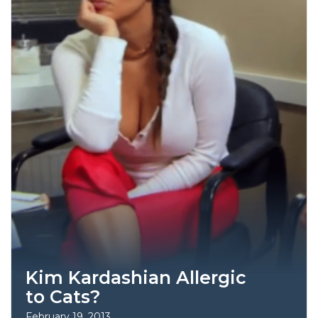
Kim Kardashian Allergic
to Cats?
February 19, 2013