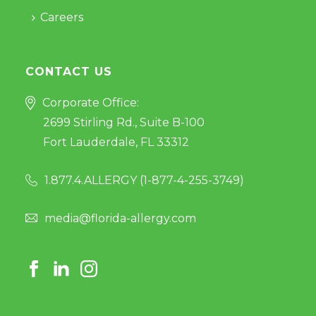
Careers
CONTACT US
Corporate Office:
2699 Stirling Rd., Suite B-100
Fort Lauderdale, FL 33312
1.877.4.ALLERGY (
1-877-4-255-3749
)
media@florida-allergy.com