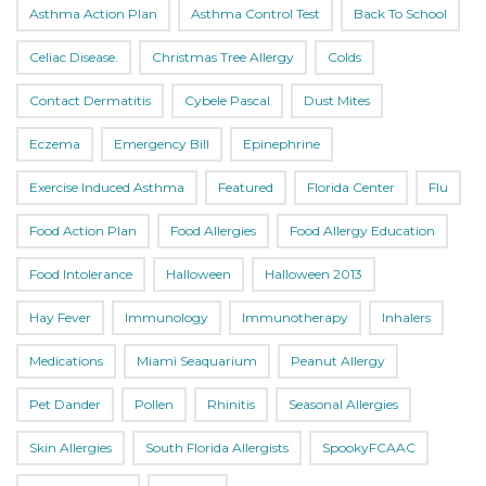
Asthma Action Plan
Asthma Control Test
Back To School
Celiac Disease.
Christmas Tree Allergy
Colds
Contact Dermatitis
Cybele Pascal
Dust Mites
Eczema
Emergency Bill
Epinephrine
Exercise Induced Asthma
Featured
Florida Center
Flu
Food Action Plan
Food Allergies
Food Allergy Education
Food Intolerance
Halloween
Halloween 2013
Hay Fever
Immunology
Immunotherapy
Inhalers
Medications
Miami Seaquarium
Peanut Allergy
Pet Dander
Pollen
Rhinitis
Seasonal Allergies
Skin Allergies
South Florida Allergists
SpookyFCAAC