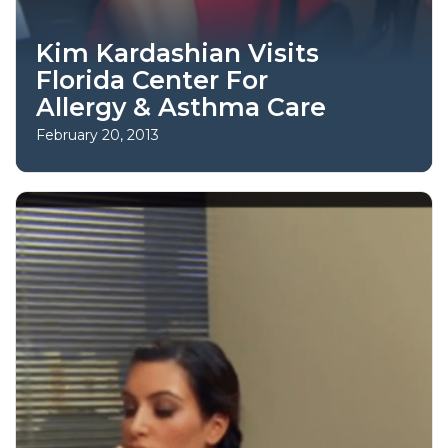
Kim Kardashian Visits
Florida Center For
Allergy & Asthma Care
February 20, 2013