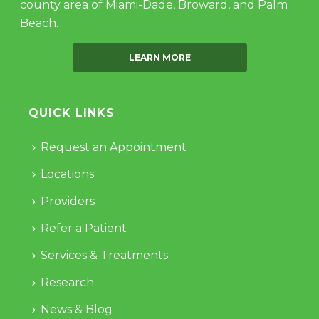
county area of Miami-Dade, Broward, and Palm
Beach.
LEARN MORE
QUICK LINKS
Request an Appointment
Locations
Providers
Refer a Patient
Services & Treatments
Research
News & Blog