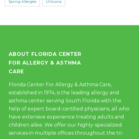
Spring Allergies
Urticaria
ABOUT FLORIDA CENTER
FOR ALLERGY & ASTHMA
CARE
Florida Center For Allergy & Asthma Care,
established in 1974, is the leading allergy and
asthma center serving South Florida with the
help of expert board-certified physicians, all who
have extensive experience treating adults and
children alike. We offer our highly-specialized
services in multiple offices throughout the tri-