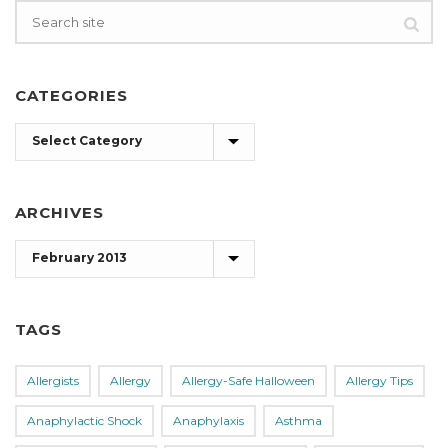
CATEGORIES
Categories
ARCHIVES
Archives
TAGS
Allergists
Allergy
Allergy-Safe Halloween
Allergy Tips
Anaphylactic Shock
Anaphylaxis
Asthma