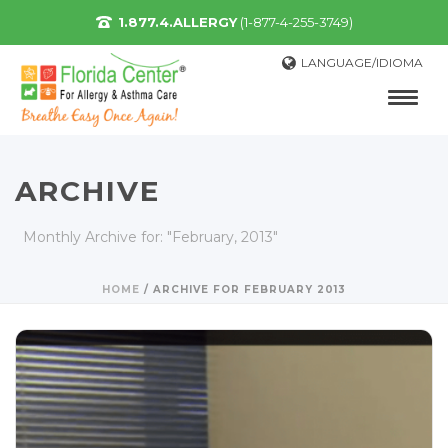
1.877.4.ALLERGY
(1-877-4-255-3749)
LANGUAGE/IDIOMA
ARCHIVE
Monthly Archive for: "February, 2013"
HOME
/
ARCHIVE FOR FEBRUARY 2013