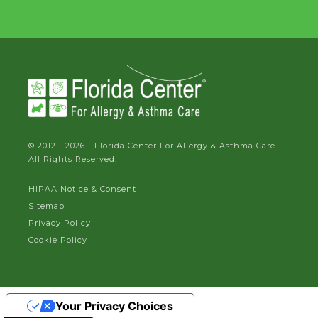
© 2012 - 2026 - Florida Center For Allergy & Asthma Care.
All Rights Reserved.
HIPAA Notice & Consent
Sitemap
Privacy Policy
Cookie Policy
Your Privacy Choices