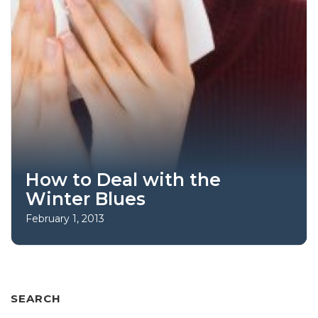
How to Deal with the
Winter Blues
February 1, 2013
SEARCH