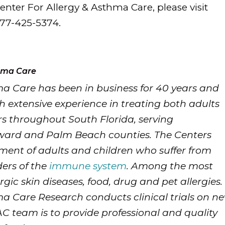
nter For Allergy & Asthma Care, please visit
877-425-5374.
thma Care
ma Care has been in business for 40 years and
h extensive experience in treating both adults
s throughout South Florida, serving
ward and Palm Beach counties. The Centers
tment of adults and children who suffer from
ders of the
immune system
. Among the most
gic skin diseases, food, drug and pet allergies.
ma Care Research conducts clinical trials on n
C team is to provide professional and quality