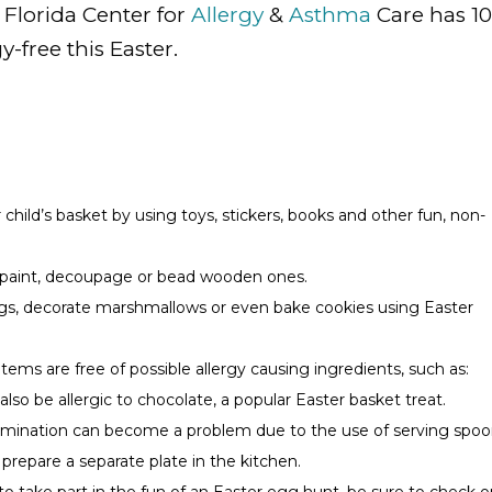
. Florida Center for
Allergy
&
Asthma
Care has 10
y-free this Easter.
r child’s basket by using toys, stickers, books and other fun, non-
to paint, decoupage or bead wooden ones.
ggs, decorate marshmallows or even bake cookies using Easter
items are free of possible allergy causing ingredients, such as:
so be allergic to chocolate, a popular Easter basket treat.
ntamination can become a problem due to the use of serving spoo
 prepare a separate plate in the kitchen.