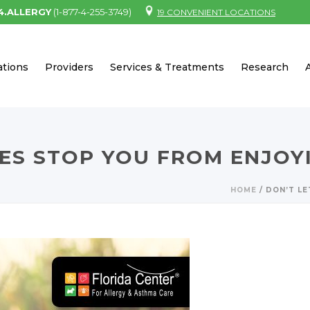
.4.ALLERGY
(1-877-4-255-3749)
19 CONVENIENT LOCATIONS
ations
Providers
Services & Treatments
Research
IES STOP YOU FROM ENJOY
HOME
/
DON’T LE