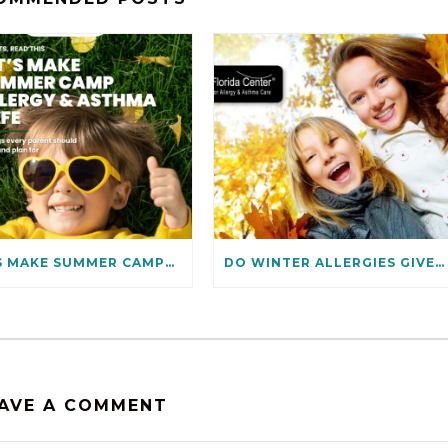
LET’S MAKE SUMMER CAMPS ALLERGIES & ASTHMA SAFE
DO WINTER ALLERGIES GIVE YOU THE BLUES? HOW TO PREVENT THEM
AVE A COMMENT