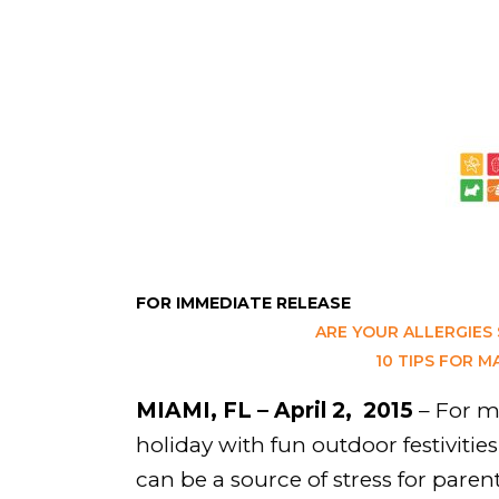
FOR IMMEDIATE RELEASE
ARE YOUR ALLERGIES
10 TIPS FOR M
MIAMI, FL – April 2, 2015
– For mo
holiday with fun outdoor festivitie
can be a source of stress for parent