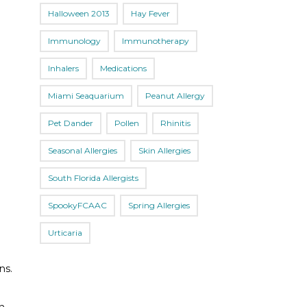
Halloween 2013
Hay Fever
Immunology
Immunotherapy
Inhalers
Medications
Miami Seaquarium
Peanut Allergy
Pet Dander
Pollen
Rhinitis
Seasonal Allergies
Skin Allergies
South Florida Allergists
SpookyFCAAC
Spring Allergies
Urticaria
ns.