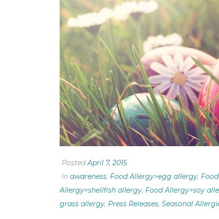
Posted
April 7, 2015
In
awareness
,
Food Allergy>egg allergy
,
Food 
Allergy>shellfish allergy
,
Food Allergy>soy all
grass allergy
,
Press Releases
,
Seasonal Allergi