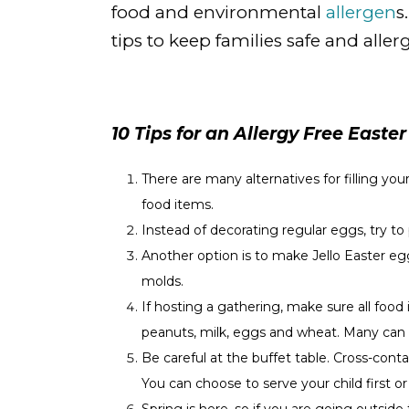
food and environmental
allergen
s
tips to keep families safe and allerg
10 Tips for an Allergy Free Easter
There are many alternatives for filling you
food items.
Instead of decorating regular eggs, try 
Another option is to make Jello Easter e
molds.
If hosting a gathering, make sure all food 
peanuts, milk, eggs and wheat. Many can al
Be careful at the buffet table. Cross-co
You can choose to serve your child first or