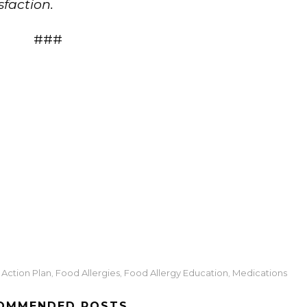
sfaction.
###
z
Action Plan
Food Allergies
Food Allergy Education
Medications
,
,
,
OMMENDED POSTS