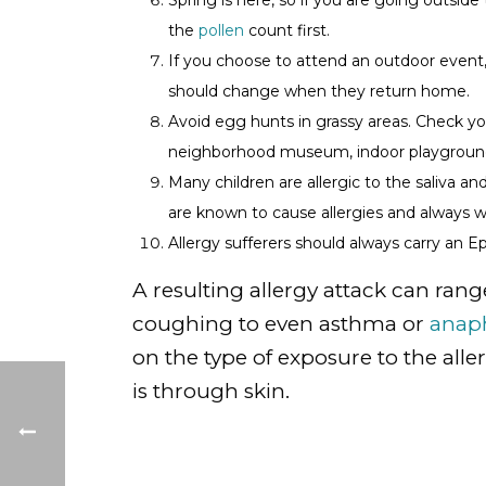
Spring is here, so if you are going outside
the
pollen
count first.
If you choose to attend an outdoor event,
should change when they return home.
Avoid egg hunts in grassy areas. Check y
neighborhood museum, indoor playground
Many children are allergic to the saliva a
are known to cause allergies and always
Allergy sufferers should always carry an E
A resulting allergy attack can rang
coughing to even asthma or
anaph
on the type of exposure to the al
is through skin.