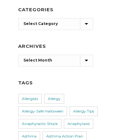
CATEGORIES
Categories
ARCHIVES
Archives
TAGS
Allergists
Allergy
Allergy-Safe Halloween
Allergy Tips
,
Anaphylactic Shock
Anaphylaxis
Asthma
Asthma Action Plan