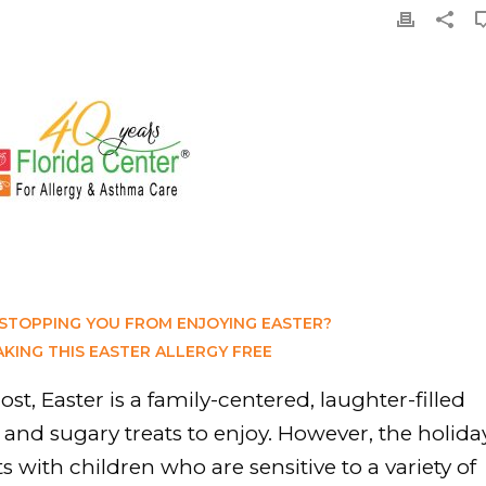
 STOPPING YOU FROM ENJOYING EASTER?
AKING THIS EASTER ALLERGY FREE
st, Easter is a family-centered, laughter-filled
s and sugary treats to enjoy. However, the holida
s with children who are sensitive to a variety of