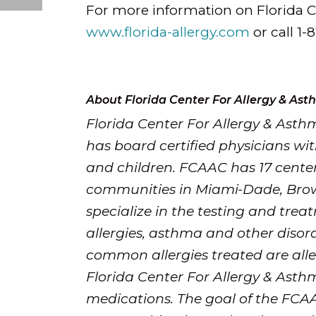
For more information on Florida Ce
www.florida-allergy.com
or call 1-
About Florida Center For Allergy & As
Florida Center For Allergy & Asth
has board certified physicians wit
and children. FCAAC has 17 center
communities in Miami-Dade, Bro
specialize in the testing and trea
allergies, asthma and other disor
common allergies treated are aller
Florida Center For Allergy & Asth
medications. The goal of the FCAA