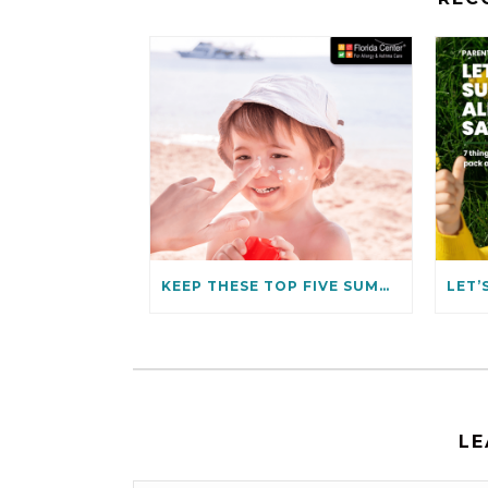
KEEP THESE TOP FIVE SUMMER ALLERGIES AT BAY
LE