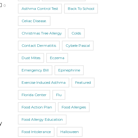
0
Asthma Control Test
Back To School
Celiac Disease.
Christmas Tree Allergy
Colds
Contact Dermatitis
Cybele Pascal
Dust Mites
Eczema
Emergency Bill
Epinephrine
Exercise Induced Asthma
Featured
Florida Center
Flu
Food Action Plan
Food Allergies
Food Allergy Education
y
Food Intolerance
Halloween