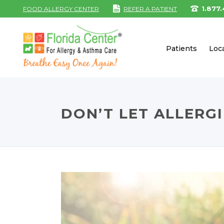
1.877
FOOD ALLERGY CENTER
REFER A PATIENT
Patients
Loc
DON’T LET ALLERG