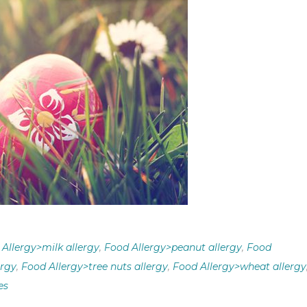
Allergy>milk allergy
,
Food Allergy>peanut allergy
,
Food
ergy
,
Food Allergy>tree nuts allergy
,
Food Allergy>wheat allergy
es