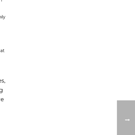
on
ily
hat
s,
ng
re