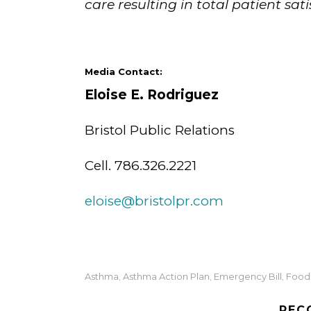
care resulting in total patient sati
Media Contact:
Eloise E. Rodrigue
Bristol Public Relations
Cell. 786.326.2221
eloise@bristolpr.com
Asthma
Asthma Action Plan
Emergency Bill
Food 
,
,
,
REC