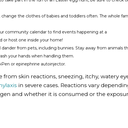
 to take part in the fun of an Easter egg hunt, be sure to check 
 change the clothes of babies and toddlers often. The whole fam
our community calendar to find events happening at a
 or host one inside your home!
nd dander from pets, including bunnies. Stay away from animals t
 wash your hands when handling them.
piPen or epinephrine autoinjector.
e from skin reactions, sneezing, itchy, watery eye
ylaxis
in severe cases. Reactions vary dependi
lergen and whether it is consumed or the exposu