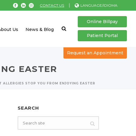
|
CONTACT US
LANGUAGE/IDIOMA
Online Billpay
About Us
News & Blog
Patient Portal
Request an Appointment
ING EASTER
T ALLERGIES STOP YOU FROM ENJOYING EASTER
SEARCH