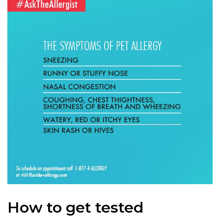
How to get tested