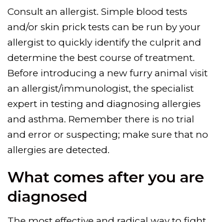
Consult an allergist. Simple blood tests
and/or skin prick tests can be run by your
allergist to quickly identify the culprit and
determine the best course of treatment.
Before introducing a new furry animal visit
an allergist/immunologist, the specialist
expert in testing and diagnosing allergies
and asthma. Remember there is no trial
and error or suspecting; make sure that no
allergies are detected.
What comes after you are
diagnosed
The most effective and radical way to fight