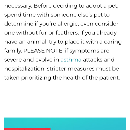
necessary. Before deciding to adopt a pet,
spend time with someone else’s pet to
determine if you’re allergic, even consider
one without fur or feathers. If you already
have an animal, try to place it with a caring
family. PLEASE NOTE: if symptoms are
severe and evolve in
asthma
attacks and
hospitalization, stricter measures must be
taken prioritizing the health of the patient.