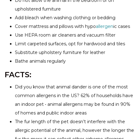
Do not allow the animal in the bedroom or on
upholstered furniture
Add bleach when washing clothing or bedding
Cover mattress and pillows with hypo
allergen
ic cases
Use HEPA room air cleaners and vacuum filter
Limit carpeted surfaces, opt for hardwood and tiles
Substitute upholstery furniture for leather
Bathe animals regularly
FACTS:
Did you know that animal dander is one of the most
common allergens in the US? 62% of households have
an indoor pet • animal allergens may be found in 90%
of homes and public indoor areas
The fur length of the pet doesn’t interfere with the
allergic potential of the animal, however the longer the