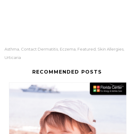
Asthma
Contact Dermatitis
Eczema
Featured
Skin Allergies
,
,
,
,
,
Urticaria
RECOMMENDED POSTS