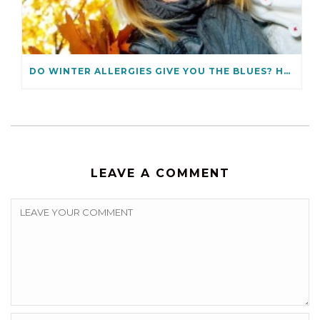
DO WINTER ALLERGIES GIVE YOU THE BLUES? HOW TO PREVENT THEM
LEAVE A COMMENT