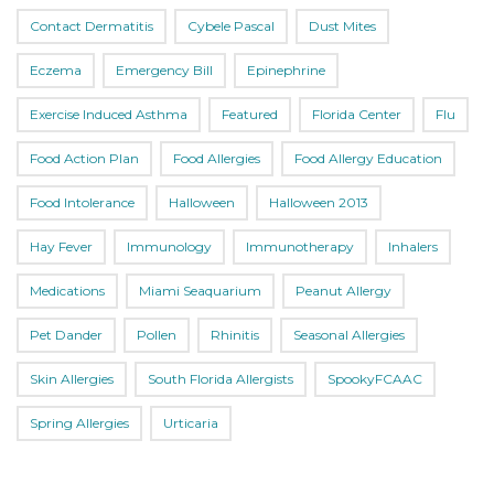
Contact Dermatitis
Cybele Pascal
Dust Mites
Eczema
Emergency Bill
Epinephrine
Exercise Induced Asthma
Featured
Florida Center
Flu
Food Action Plan
Food Allergies
Food Allergy Education
Food Intolerance
Halloween
Halloween 2013
Hay Fever
Immunology
Immunotherapy
Inhalers
Medications
Miami Seaquarium
Peanut Allergy
Pet Dander
Pollen
Rhinitis
Seasonal Allergies
Skin Allergies
South Florida Allergists
SpookyFCAAC
Spring Allergies
Urticaria