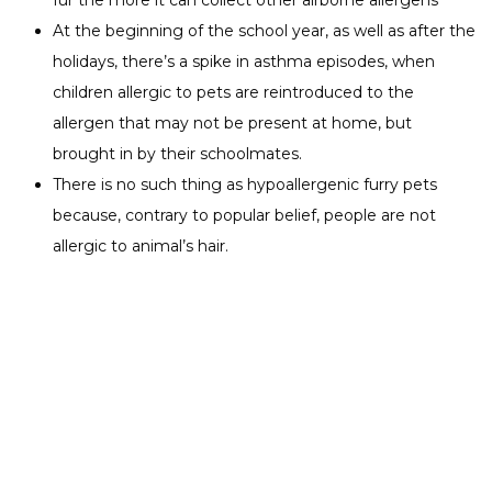
fur the more it can collect other airborne allergens
At the beginning of the school year, as well as after the
holidays, there’s a spike in asthma episodes, when
children allergic to pets are reintroduced to the
allergen that may not be present at home, but
brought in by their schoolmates.
There is no such thing as hypoallergenic furry pets
because, contrary to popular belief, people are not
allergic to animal’s hair.