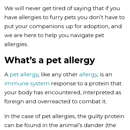
We will never get tired of saying that if you
have allergies to furry pets you don’t have to
put your companions up for adoption, and
we are here to help you navigate pet
allergies.
What’s a pet allergy
A
pet allergy
, like any other
allergy
, is an
immune system
response to a protein that
your body has encountered, interpreted as
foreign and overreacted to combat it.
In the case of pet allergies, the guilty protein
can be found in the animal’s dander (the