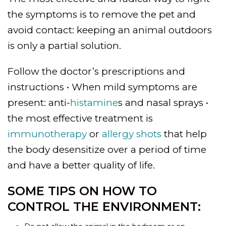
the symptoms is to remove the pet and
avoid contact: keeping an animal outdoors
is only a partial solution.
Follow the doctor’s prescriptions and
instructions • When mild symptoms are
present: anti-
histamine
s and nasal sprays •
the most effective treatment is
immunotherapy
or
allergy shots
that help
the body desensitize over a period of time
and have a better quality of life.
SOME TIPS ON HOW TO
CONTROL THE ENVIRONMENT: