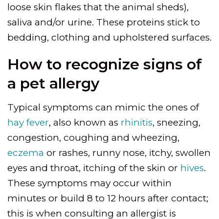
loose skin flakes that the animal sheds),
saliva and/or urine. These proteins stick to
bedding, clothing and upholstered surfaces.
How to recognize signs of
a pet allergy
Typical symptoms can mimic the ones of
hay fever
, also known as
rhinitis
, sneezing,
congestion, coughing and wheezing,
eczema
or rashes, runny nose, itchy, swollen
eyes and throat, itching of the skin or
hives
.
These symptoms may occur within
minutes or build 8 to 12 hours after contact;
this is when consulting an allergist is