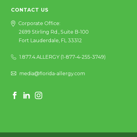
CONTACT US
Corporate Office:
2699 Stirling Rd., Suite B-100
Fort Lauderdale, FL 33312
1.877.4.ALLERGY (
1-877-4-255-3749
)
media@florida-allergy.com