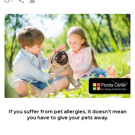
0
If you suffer from pet allergies, it doesn’t mean
you have to give your pets away.