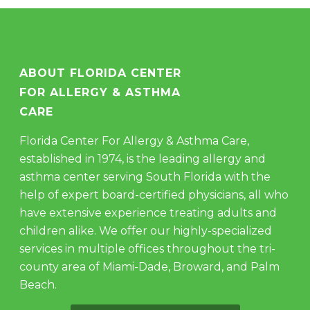
ABOUT FLORIDA CENTER
FOR ALLERGY & ASTHMA
CARE
Florida Center For Allergy & Asthma Care,
established in 1974, is the leading allergy and
asthma center serving South Florida with the
help of expert board-certified physicians, all who
have extensive experience treating adults and
children alike. We offer our highly-specialized
services in multiple offices throughout the tri-
county area of Miami-Dade, Broward, and Palm
Beach.