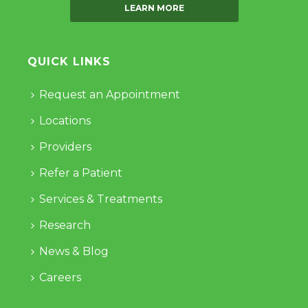
LEARN MORE
QUICK LINKS
Request an Appointment
Locations
Providers
Refer a Patient
Services & Treatments
Research
News & Blog
Careers