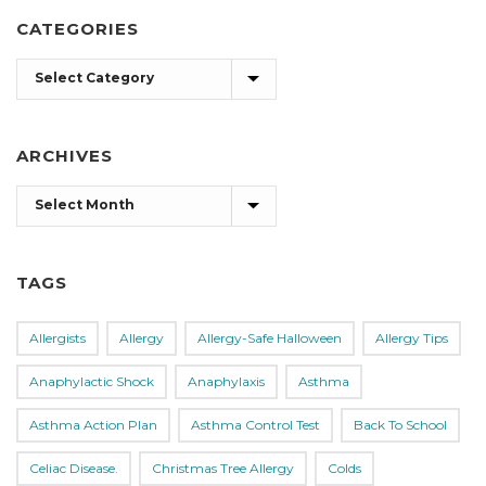
CATEGORIES
Categories
ARCHIVES
Archives
TAGS
Allergists
Allergy
Allergy-Safe Halloween
Allergy Tips
Anaphylactic Shock
Anaphylaxis
Asthma
Asthma Action Plan
Asthma Control Test
Back To School
Celiac Disease.
Christmas Tree Allergy
Colds