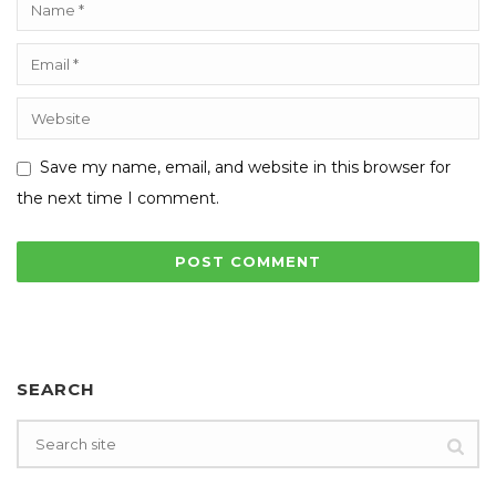
Save my name, email, and website in this browser for
the next time I comment.
SEARCH