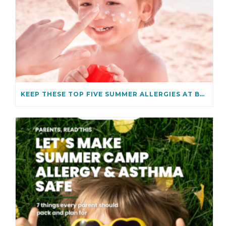
KEEP THESE TOP FIVE SUMMER ALLERGIES AT BAY