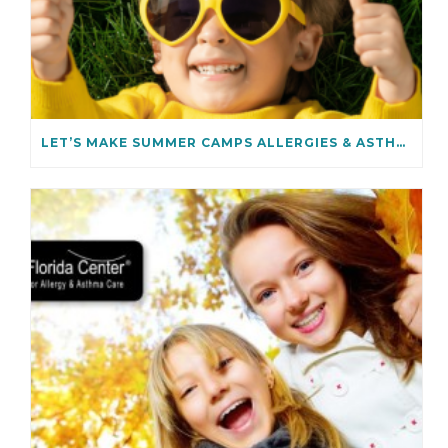
LET’S MAKE SUMMER CAMPS ALLERGIES & ASTHMA SAFE