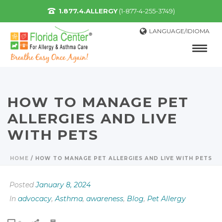
1.877.4.ALLERGY
(1-877-4-255-3749)
LANGUAGE/IDIOMA
HOW TO MANAGE PET
ALLERGIES AND LIVE
WITH PETS
HOME
/
HOW TO MANAGE PET ALLERGIES AND LIVE WITH PETS
Posted
January 8, 2024
In
advocacy
,
Asthma
,
awareness
,
Blog
,
Pet Allergy