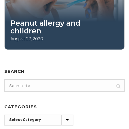
Peanut allergy and
children
August 27, 2020
SEARCH
CATEGORIES
Categories