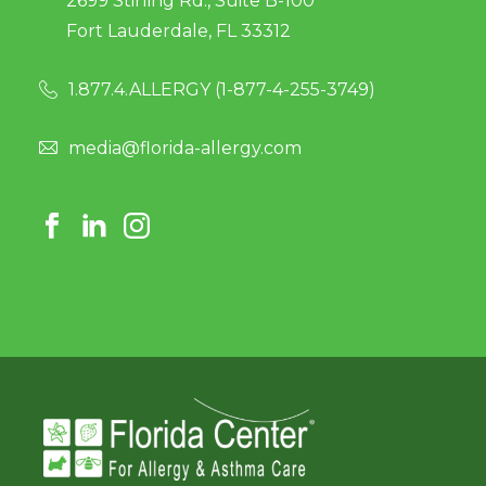
2699 Stirling Rd., Suite B-100
Fort Lauderdale, FL 33312
1.877.4.ALLERGY (
1-877-4-255-3749
)
media@florida-allergy.com