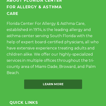
ABOUT FLORIDA CENTER
FOR ALLERGY & ASTHMA
CARE
Florida Center For Allergy & Asthma Care,
established in 1974, is the leading allergy and
asthma center serving South Florida with the
help of expert board-certified physicians, all who
have extensive experience treating adults and
children alike. We offer our highly-specialized
services in multiple offices throughout the tri-
county area of Miami-Dade, Broward, and Palm
Beach.
LEARN MORE
QUICK LINKS