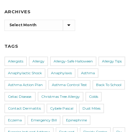
ARCHIVES
Archives
TAGS
Allergists
Allergy
Allergy-Safe Halloween
Allergy Tips
Anaphylactic Shock
Anaphylaxis
Asthma
Asthma Action Plan
Asthma Control Test
Back To School
Celiac Disease.
Christmas Tree Allergy
Colds
Contact Dermatitis
Cybele Pascal
Dust Mites
Eczema
Emergency Bill
Epinephrine
Exercise Induced Asthma
Featured
Florida Center
Flu