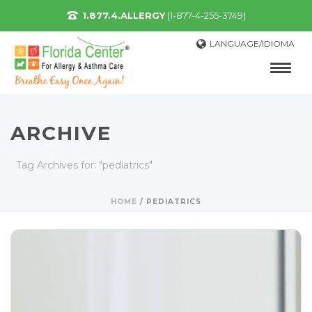
1.877.4.ALLERGY
(1-877-4-255-3749)
LANGUAGE/IDIOMA
ARCHIVE
Tag Archives for: "pediatrics"
HOME
/
PEDIATRICS