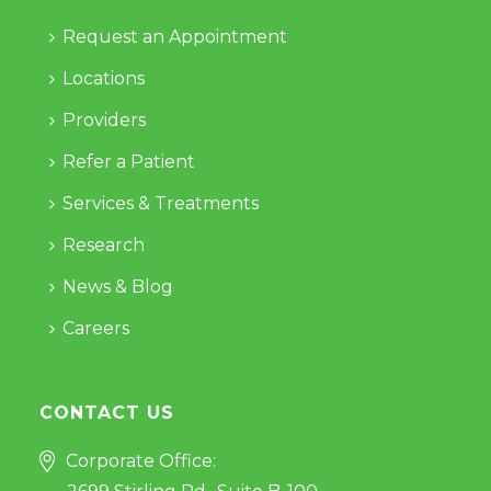
Request an Appointment
Locations
Providers
Refer a Patient
Services & Treatments
Research
News & Blog
Careers
CONTACT US
Corporate Office: