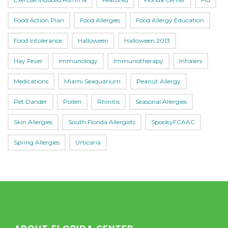
Food Action Plan
Food Allergies
Food Allergy Education
Food Intolerance
Halloween
Halloween 2013
Hay Fever
Immunology
Immunotherapy
Inhalers
Medications
Miami Seaquarium
Peanut Allergy
Pet Dander
Pollen
Rhinitis
Seasonal Allergies
Skin Allergies
South Florida Allergists
SpookyFCAAC
Spring Allergies
Urticaria