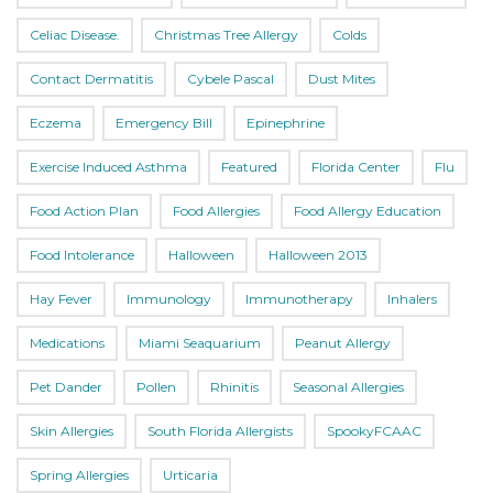
Celiac Disease.
Christmas Tree Allergy
Colds
Contact Dermatitis
Cybele Pascal
Dust Mites
Eczema
Emergency Bill
Epinephrine
Exercise Induced Asthma
Featured
Florida Center
Flu
Food Action Plan
Food Allergies
Food Allergy Education
Food Intolerance
Halloween
Halloween 2013
Hay Fever
Immunology
Immunotherapy
Inhalers
Medications
Miami Seaquarium
Peanut Allergy
Pet Dander
Pollen
Rhinitis
Seasonal Allergies
Skin Allergies
South Florida Allergists
SpookyFCAAC
Spring Allergies
Urticaria