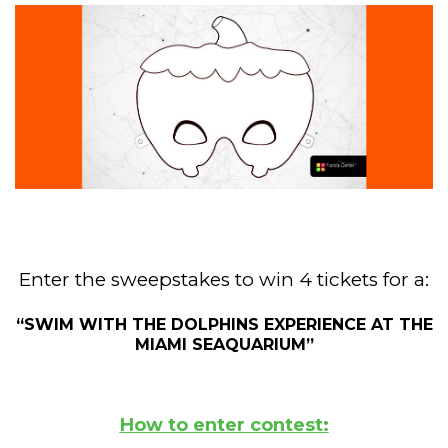
Enter the sweepstakes to win 4 tickets for a:
“SWIM WITH THE DOLPHINS EXPERIENCE AT THE
MIAMI SEAQUARIUM”
How to enter contest: