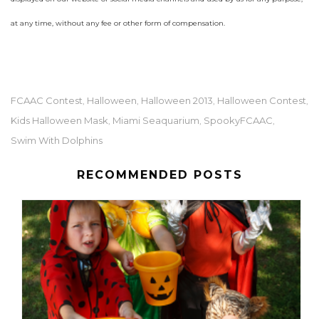
at any time, without any fee or other form of compensation.
FCAAC Contest
Halloween
Halloween 2013
Halloween Contest
,
,
,
,
Kids Halloween Mask
Miami Seaquarium
SpookyFCAAC
,
,
,
Swim With Dolphins
RECOMMENDED POSTS