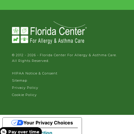
© 2012 - 2026 - Florida Center For Allergy & Asthma Care.
All Rights Reserved.
HIPAA Notice & Consent
Sitemap
Privacy Policy
Cookie Policy
Your Privacy Choices
Pay over time
Notice at collection