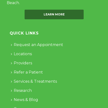
Beach.
LEARN MORE
QUICK LINKS
Request an Appointment
Locations
Providers
Refer a Patient
Services & Treatments
Research
News & Blog