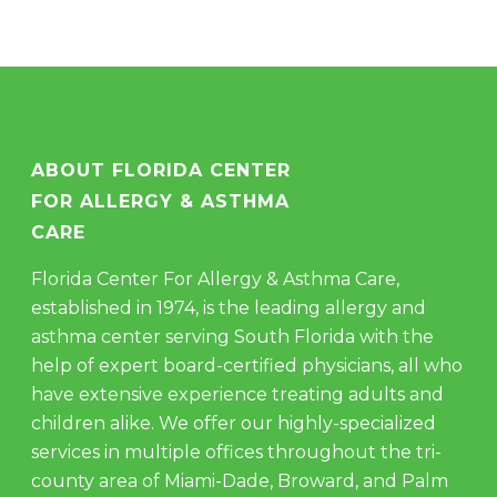
ABOUT FLORIDA CENTER
FOR ALLERGY & ASTHMA
CARE
Florida Center For Allergy & Asthma Care,
established in 1974, is the leading allergy and
asthma center serving South Florida with the
help of expert board-certified physicians, all who
have extensive experience treating adults and
children alike. We offer our highly-specialized
services in multiple offices throughout the tri-
county area of Miami-Dade, Broward, and Palm