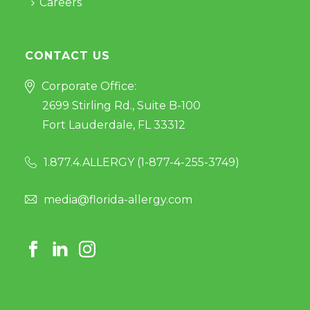
Careers
CONTACT US
Corporate Office:
2699 Stirling Rd., Suite B-100
Fort Lauderdale, FL 33312
1.877.4.ALLERGY (
1-877-4-255-3749
)
media@florida-allergy.com