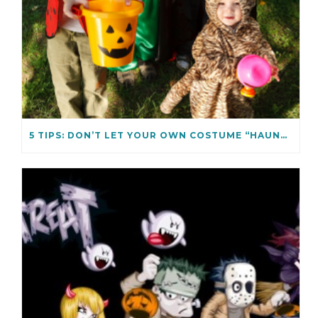
5 TIPS: DON’T LET YOUR OWN COSTUME “HAUNT” YOU