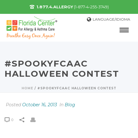
1.877.4.ALLERGY
(1-877-4-255-3749)
LANGUAGE/IDIOMA
#SPOOKYFCAAC
HALLOWEEN CONTEST
HOME
/
#SPOOKYFCAAC HALLOWEEN CONTEST
Posted
October 16, 2013
In
Blog
0