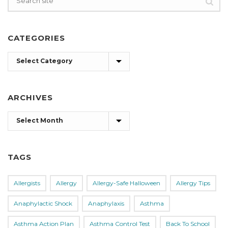
CATEGORIES
Categories
ARCHIVES
Archives
TAGS
Allergists
Allergy
Allergy-Safe Halloween
Allergy Tips
Anaphylactic Shock
Anaphylaxis
Asthma
Asthma Action Plan
Asthma Control Test
Back To School