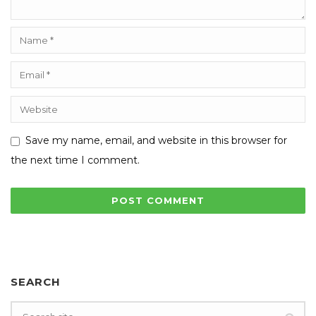
Save my name, email, and website in this browser for
the next time I comment.
SEARCH