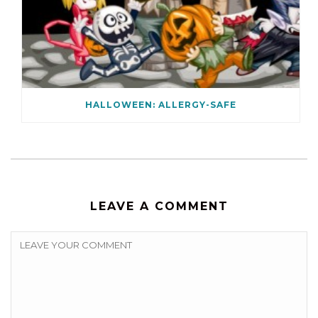
HALLOWEEN: ALLERGY-SAFE
LEAVE A COMMENT