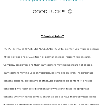
GOOD LUCK !!!! 🙂
**Contest Rules**
NO PURCHASE OR PAYMENT NECESSARY TO WIN. To enter, you must be at least
18 years of age and a U.S. citizen or permanent legal resident (green card).
Company employees and their immediate family members are not eligible.
Immediate family includes only spouses, parents and children. Inappropriate
content, obscene, provocative or otherwise questionable content will not be
considered. We retain sole discretion as to what constitutes inappropriate
content. By entering the contest, entrants agree to have their submitted name
displayed on our website or social media channels and used by us for any purpose,