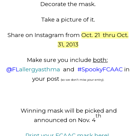
Decorate the mask.
Take a picture of it.
Share on Instagram from
Oct. 21 thru Oct.
31, 2013
Make sure you include
both:
@FL
allergy
asthma
and
#SpookyFCAAC
in
your post
(so we don’t miss your entry).
Winning mask will be picked and
th
announced on Nov. 4
Print your FCAAC mask here!