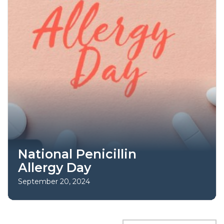
National Penicillin
Allergy Day
September 20, 2024