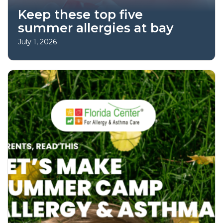
Keep these top five
summer allergies at bay
July 1, 2026