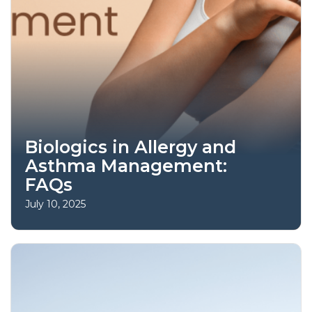
Biologics in Allergy and
Asthma Management:
FAQs
July 10, 2025