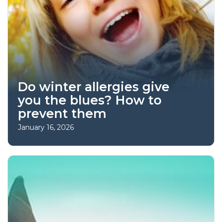
Do winter allergies give
you the blues? How to
prevent them
January 16, 2026