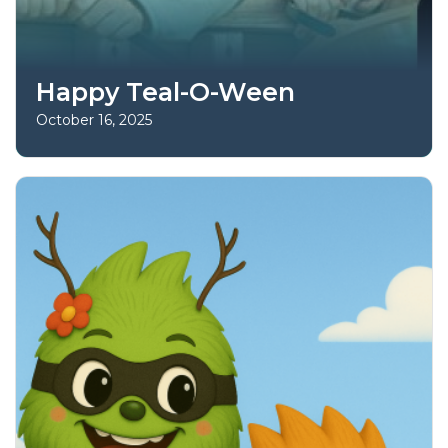
Happy Teal-O-Ween
October 16, 2025