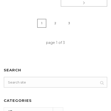
1
2
3
page
1
of
3
SEARCH
CATEGORIES
Categories