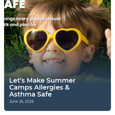
Let’s Make Summer
Camps Allergies &
Asthma Safe
June 26, 2026