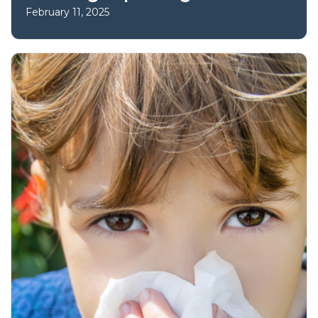
February 11, 2025