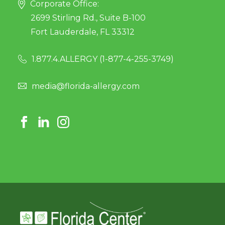
Corporate Office:
2699 Stirling Rd., Suite B-100
Fort Lauderdale, FL 33312
1.877.4.ALLERGY (
1-877-4-255-3749
)
media@florida-allergy.com