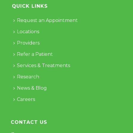
QUICK LINKS
Request an Appointment
Locations
Providers
Refer a Patient
Services & Treatments
Research
News & Blog
Careers
CONTACT US