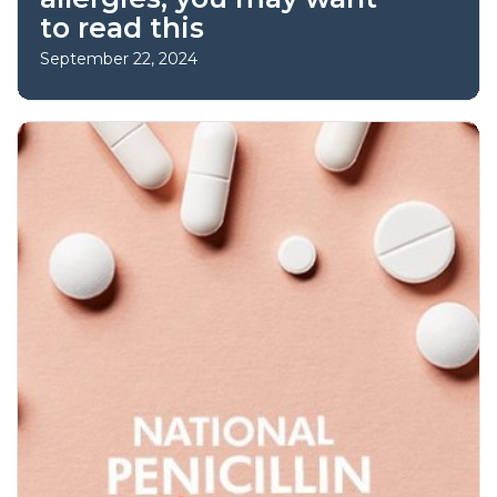
to read this
September 22, 2024