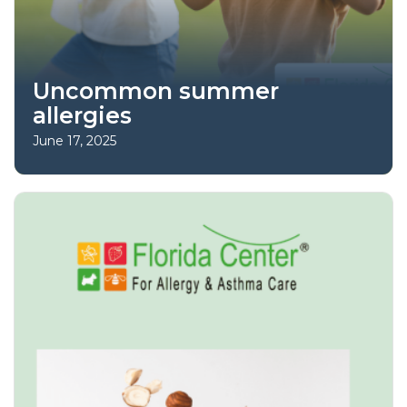
Uncommon summer
allergies
June 17, 2025