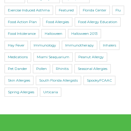
Exercise Induced Asthma
Featured
Florida Center
Flu
Food Action Plan
Food Allergies
Food Allergy Education
Food Intolerance
Halloween
Halloween 2013
Hay Fever
Immunology
Immunotherapy
Inhalers
Medications
Miami Seaquarium
Peanut Allergy
Pet Dander
Pollen
Rhinitis
Seasonal Allergies
Skin Allergies
South Florida Allergists
SpookyFCAAC
Spring Allergies
Urticaria