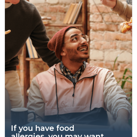
If you have food
allergies, you may want