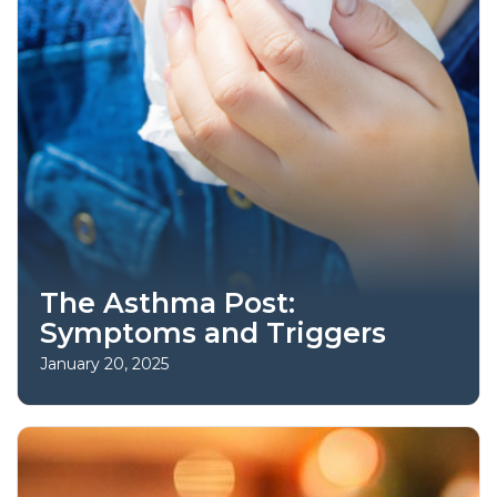
The Asthma Post:
Symptoms and Triggers
January 20, 2025