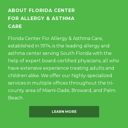
ABOUT FLORIDA CENTER
FOR ALLERGY & ASTHMA
CARE
Florida Center For Allergy & Asthma Care,
established in 1974, is the leading allergy and
asthma center serving South Florida with the
help of expert board-certified physicians, all who
have extensive experience treating adults and
children alike. We offer our highly-specialized
services in multiple offices throughout the tri-
county area of Miami-Dade, Broward, and Palm
Beach.
LEARN MORE