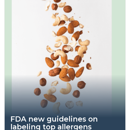
FDA new guidelines on
labeling top allergens