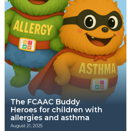
The FCAAC Buddy
Heroes for children with
allergies and asthma
August 21, 2025