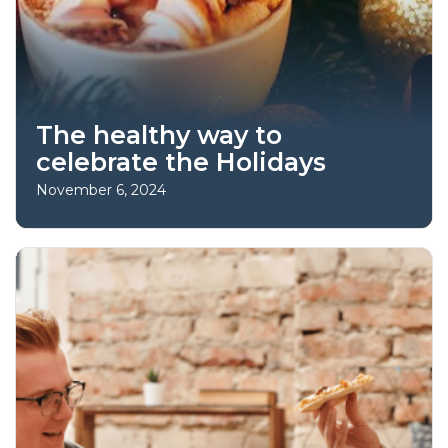
The healthy way to
celebrate the Holidays
November 6, 2024