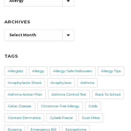
ARCHIVES
Archives
TAGS
Allergists
Allergy
Allergy-Safe Halloween
Allergy Tips
Anaphylactic Shock
Anaphylaxis
Asthma
Asthma Action Plan
Asthma Control Test
Back To School
Celiac Disease.
Christmas Tree Allergy
Colds
Contact Dermatitis
Cybele Pascal
Dust Mites
Eczema
Emergency Bill
Epinephrine