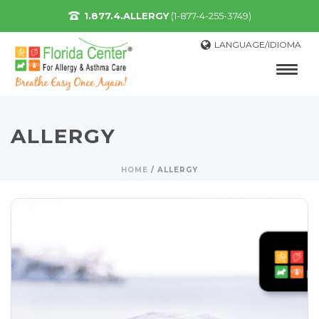
1.877.4.ALLERGY
(1-877-4-255-3749)
LANGUAGE/IDIOMA
ALLERGY
HOME
/
ALLERGY